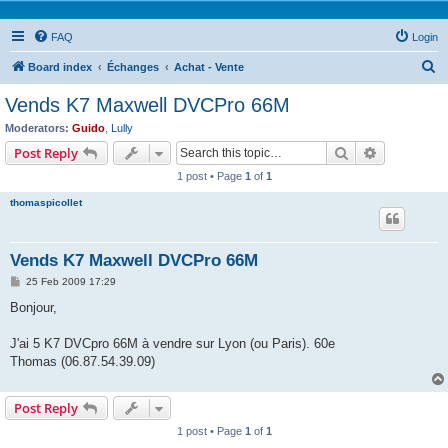
FAQ
Login
S
Board index
Échanges
Achat - Vente
e
Vends K7 Maxwell DVCPro 66M
a
Moderators:
Guido
,
Lully
r
Search
Advanced s
Post Reply
c
1 post • Page
1
of
1
h
thomaspicollet
Vends K7 Maxwell DVCPro 66M
P
25 Feb 2009 17:29
o
s
Bonjour,
t
J'ai 5 K7 DVCpro 66M à vendre sur Lyon (ou Paris). 60e
Thomas (06.87.54.39.09)
Post Reply
1 post • Page
1
of
1