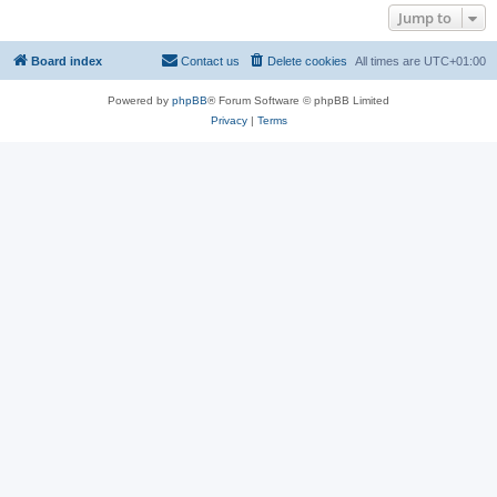
Jump to
Board index
Contact us
Delete cookies
All times are
UTC+01:00
Powered by
phpBB
® Forum Software © phpBB Limited
Privacy
|
Terms