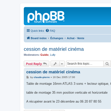
Quick links
FAQ
Board index
Échanges
Achat - Vente
cession de matériel cinéma
Moderators:
Guido
,
Lully
S
Post Reply
cession de matériel cinéma
P
by
claude-pierre
»
16 Dec 2005 17:00
o
s
Table de montage 16mm ATLAS 3 sons + lecteur optique, ta
t
table de montage 35 mm position verticale et horizontale
A récupérer avant le 23 décembre au 06 20 87 80 55