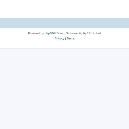
Powered by
phpBB
® Forum Software © phpBB Limited
Privacy
|
Terms