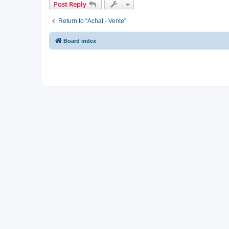
Post Reply
Return to “Achat - Vente”
Board index