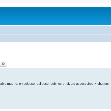
earch
Advanced search
ble muette, enrouleuse, colleuse, bobines et divers accessoires + chutiers