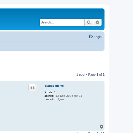
Search
Advanced search
Login
1 post • Page
1
of
1
claude-pierre
Posts:
1
Joined:
12 Dec 2005 09:24
Location:
lyon
T
o