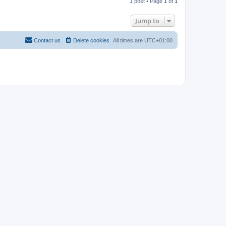
1 post • Page
1
of
1
p
Jump to
Contact us
Delete cookies
All times are
UTC+01:00