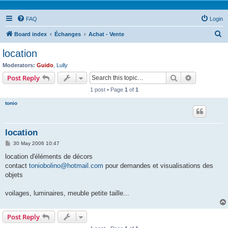
FAQ
Login
S
Board index
Échanges
Achat - Vente
e
location
a
Moderators:
Guido
,
Lully
r
Search
Advanced s
Post Reply
c
1 post • Page
1
of
1
h
tonio
location
P
30 May 2006 10:47
o
s
location d'éléments de décors
t
contact
toniobolino@hotmail.com
pour demandes et visualisations des
objets
voilages, luminaires, meuble petite taille...
Post Reply