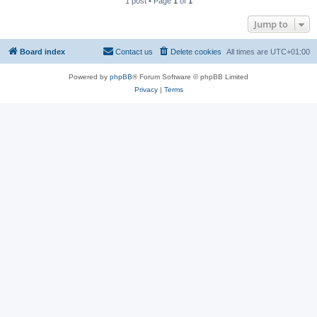
1 post • Page
1
of
1
Jump to
Board index
Contact us
Delete cookies
All times are
UTC+01:00
Powered by
phpBB
® Forum Software © phpBB Limited
Privacy
|
Terms