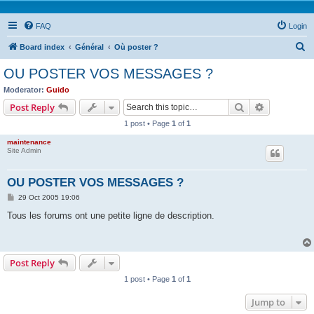
FAQ
Login
S
Board index
Général
Où poster ?
e
OU POSTER VOS MESSAGES ?
a
Moderator:
Guido
r
Search
Advanced s
Post Reply
c
1 post • Page
1
of
1
h
maintenance
Site Admin
OU POSTER VOS MESSAGES ?
P
29 Oct 2005 19:06
o
s
Tous les forums ont une petite ligne de description.
t
Post Reply
1 post • Page
1
of
1
Jump to