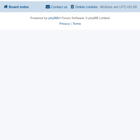
Board index
Contact us
Delete cookies
All times are
UTC+01:00
Powered by
phpBB
® Forum Software © phpBB Limited
Privacy
|
Terms