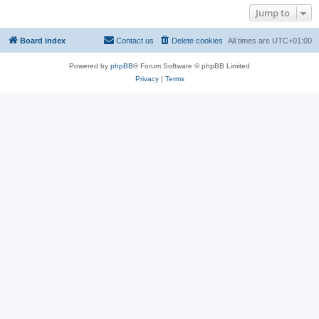
Jump to
Board index
Contact us
Delete cookies
All times are
UTC+01:00
Powered by
phpBB
® Forum Software © phpBB Limited
Privacy
|
Terms