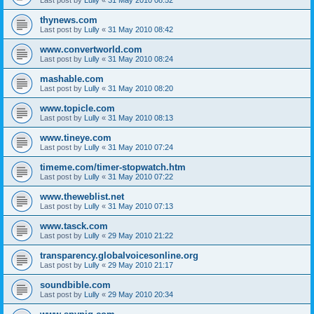
thynews.com
Last post by
Lully
«
31 May 2010 08:42
www.convertworld.com
Last post by
Lully
«
31 May 2010 08:24
mashable.com
Last post by
Lully
«
31 May 2010 08:20
www.topicle.com
Last post by
Lully
«
31 May 2010 08:13
www.tineye.com
Last post by
Lully
«
31 May 2010 07:24
timeme.com/timer-stopwatch.htm
Last post by
Lully
«
31 May 2010 07:22
www.theweblist.net
Last post by
Lully
«
31 May 2010 07:13
www.tasck.com
Last post by
Lully
«
29 May 2010 21:22
transparency.globalvoicesonline.org
Last post by
Lully
«
29 May 2010 21:17
soundbible.com
Last post by
Lully
«
29 May 2010 20:34