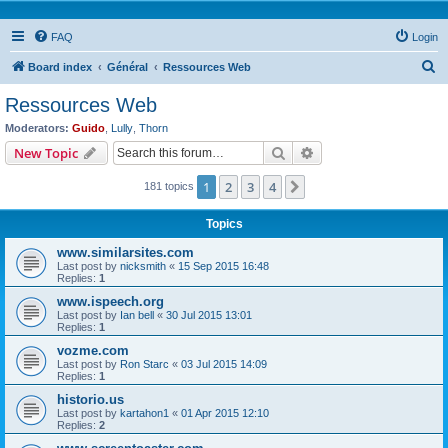
FAQ
Login
S
Board index
Général
Ressources Web
e
Ressources Web
a
Moderators:
Guido
,
Lully
,
Thorn
r
Search
Advanced search
New Topic
c
1
2
3
4
Next
181 topics
h
Topics
www.similarsites.com
Last post by
nicksmith
«
15 Sep 2015 16:48
Replies:
1
www.ispeech.org
Last post by
Ian bell
«
30 Jul 2015 13:01
Replies:
1
vozme.com
Last post by
Ron Starc
«
03 Jul 2015 14:09
Replies:
1
historio.us
Last post by
kartahon1
«
01 Apr 2015 12:10
Replies:
2