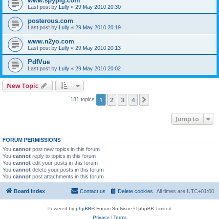
www.spypig.com
Last post by
Lully
«
29 May 2010 20:30
posterous.com
Last post by
Lully
«
29 May 2010 20:19
www.n2yo.com
Last post by
Lully
«
29 May 2010 20:13
PdfVue
Last post by
Lully
«
29 May 2010 20:02
New Topic
1
2
3
4
Next
181 topics
Jump to
FORUM PERMISSIONS
You
cannot
post new topics in this forum
You
cannot
reply to topics in this forum
You
cannot
edit your posts in this forum
You
cannot
delete your posts in this forum
You
cannot
post attachments in this forum
Board index
Contact us
Delete cookies
All times are
UTC+01:00
Powered by
phpBB
® Forum Software © phpBB Limited
Privacy
|
Terms