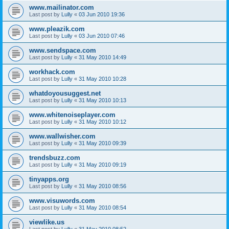
www.mailinator.com
Last post by
Lully
«
03 Jun 2010 19:36
www.pleazik.com
Last post by
Lully
«
03 Jun 2010 07:46
www.sendspace.com
Last post by
Lully
«
31 May 2010 14:49
workhack.com
Last post by
Lully
«
31 May 2010 10:28
whatdoyousuggest.net
Last post by
Lully
«
31 May 2010 10:13
www.whitenoiseplayer.com
Last post by
Lully
«
31 May 2010 10:12
www.wallwisher.com
Last post by
Lully
«
31 May 2010 09:39
trendsbuzz.com
Last post by
Lully
«
31 May 2010 09:19
tinyapps.org
Last post by
Lully
«
31 May 2010 08:56
www.visuwords.com
Last post by
Lully
«
31 May 2010 08:54
viewlike.us
Last post by
Lully
«
31 May 2010 08:52