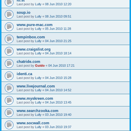
lo.st
Last post by
Lully
«
08 Jun 2010 12:20
soup.io
Last post by
Lully
«
08 Jun 2010 09:51
www.pure-mac.com
Last post by
Lully
«
05 Jun 2010 11:28
tempinbox.com
Last post by
Lully
«
04 Jun 2010 21:25
www.craigslist.org
Last post by
Lully
«
04 Jun 2010 18:14
chatride.com
Last post by
Guido
«
04 Jun 2010 17:21
identi.ca
Last post by
Lully
«
04 Jun 2010 15:28
www.livejournal.com
Last post by
Lully
«
04 Jun 2010 14:52
www.myskreen.com
Last post by
Lully
«
04 Jun 2010 13:45
www.searchzooka.com
Last post by
Lully
«
03 Jun 2010 19:40
www.socwall.com
Last post by
Lully
«
03 Jun 2010 19:37