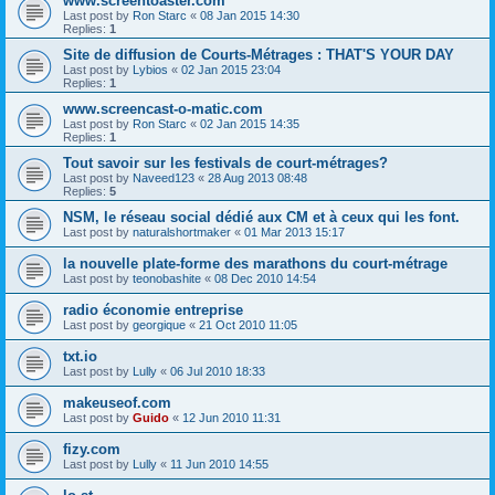
www.screentoaster.com
Last post by
Ron Starc
«
08 Jan 2015 14:30
Replies:
1
Site de diffusion de Courts-Métrages : THAT'S YOUR DAY
Last post by
Lybios
«
02 Jan 2015 23:04
Replies:
1
www.screencast-o-matic.com
Last post by
Ron Starc
«
02 Jan 2015 14:35
Replies:
1
Tout savoir sur les festivals de court-métrages?
Last post by
Naveed123
«
28 Aug 2013 08:48
Replies:
5
NSM, le réseau social dédié aux CM et à ceux qui les font.
Last post by
naturalshortmaker
«
01 Mar 2013 15:17
la nouvelle plate-forme des marathons du court-métrage
Last post by
teonobashite
«
08 Dec 2010 14:54
radio économie entreprise
Last post by
georgique
«
21 Oct 2010 11:05
txt.io
Last post by
Lully
«
06 Jul 2010 18:33
makeuseof.com
Last post by
Guido
«
12 Jun 2010 11:31
fizy.com
Last post by
Lully
«
11 Jun 2010 14:55