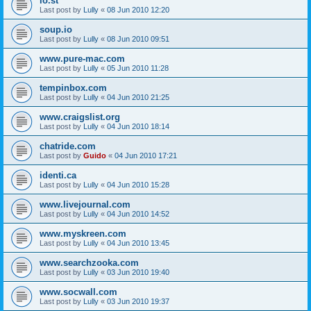
lo.st
Last post by
Lully
«
08 Jun 2010 12:20
soup.io
Last post by
Lully
«
08 Jun 2010 09:51
www.pure-mac.com
Last post by
Lully
«
05 Jun 2010 11:28
tempinbox.com
Last post by
Lully
«
04 Jun 2010 21:25
www.craigslist.org
Last post by
Lully
«
04 Jun 2010 18:14
chatride.com
Last post by
Guido
«
04 Jun 2010 17:21
identi.ca
Last post by
Lully
«
04 Jun 2010 15:28
www.livejournal.com
Last post by
Lully
«
04 Jun 2010 14:52
www.myskreen.com
Last post by
Lully
«
04 Jun 2010 13:45
www.searchzooka.com
Last post by
Lully
«
03 Jun 2010 19:40
www.socwall.com
Last post by
Lully
«
03 Jun 2010 19:37