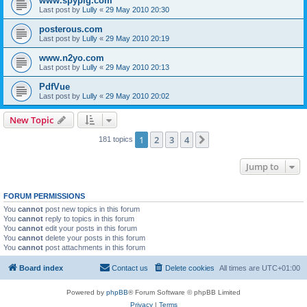
www.spypig.com
Last post by
Lully
«
29 May 2010 20:30
posterous.com
Last post by
Lully
«
29 May 2010 20:19
www.n2yo.com
Last post by
Lully
«
29 May 2010 20:13
PdfVue
Last post by
Lully
«
29 May 2010 20:02
New Topic
1
2
3
4
Next
181 topics
Jump to
FORUM PERMISSIONS
You
cannot
post new topics in this forum
You
cannot
reply to topics in this forum
You
cannot
edit your posts in this forum
You
cannot
delete your posts in this forum
You
cannot
post attachments in this forum
Board index
Contact us
Delete cookies
All times are
UTC+01:00
Powered by
phpBB
® Forum Software © phpBB Limited
Privacy
|
Terms