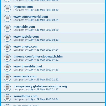
thynews.com
Last post by
Lully
«
31 May 2010 08:42
www.convertworld.com
Last post by
Lully
«
31 May 2010 08:24
mashable.com
Last post by
Lully
«
31 May 2010 08:20
www.topicle.com
Last post by
Lully
«
31 May 2010 08:13
www.tineye.com
Last post by
Lully
«
31 May 2010 07:24
timeme.com/timer-stopwatch.htm
Last post by
Lully
«
31 May 2010 07:22
www.theweblist.net
Last post by
Lully
«
31 May 2010 07:13
www.tasck.com
Last post by
Lully
«
29 May 2010 21:22
transparency.globalvoicesonline.org
Last post by
Lully
«
29 May 2010 21:17
soundbible.com
Last post by
Lully
«
29 May 2010 20:34