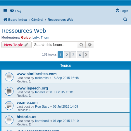
FAQ
Login
S
Board index
Général
Ressources Web
e
Ressources Web
a
Moderators:
Guido
,
Lully
,
Thorn
r
Search
Advanced search
New Topic
c
1
2
3
4
Next
181 topics
h
Topics
www.similarsites.com
Last post by
nicksmith
«
15 Sep 2015 16:48
Replies:
1
www.ispeech.org
Last post by
Ian bell
«
30 Jul 2015 13:01
Replies:
1
vozme.com
Last post by
Ron Starc
«
03 Jul 2015 14:09
Replies:
1
historio.us
Last post by
kartahon1
«
01 Apr 2015 12:10
Replies:
2