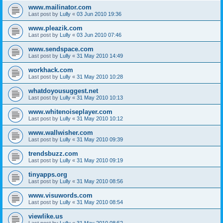
www.mailinator.com
Last post by
Lully
«
03 Jun 2010 19:36
www.pleazik.com
Last post by
Lully
«
03 Jun 2010 07:46
www.sendspace.com
Last post by
Lully
«
31 May 2010 14:49
workhack.com
Last post by
Lully
«
31 May 2010 10:28
whatdoyousuggest.net
Last post by
Lully
«
31 May 2010 10:13
www.whitenoiseplayer.com
Last post by
Lully
«
31 May 2010 10:12
www.wallwisher.com
Last post by
Lully
«
31 May 2010 09:39
trendsbuzz.com
Last post by
Lully
«
31 May 2010 09:19
tinyapps.org
Last post by
Lully
«
31 May 2010 08:56
www.visuwords.com
Last post by
Lully
«
31 May 2010 08:54
viewlike.us
Last post by
Lully
«
31 May 2010 08:52