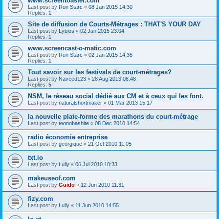
www.screentoaster.com
Last post by
Ron Starc
«
08 Jan 2015 14:30
Replies:
1
Site de diffusion de Courts-Métrages : THAT'S YOUR DAY
Last post by
Lybios
«
02 Jan 2015 23:04
Replies:
1
www.screencast-o-matic.com
Last post by
Ron Starc
«
02 Jan 2015 14:35
Replies:
1
Tout savoir sur les festivals de court-métrages?
Last post by
Naveed123
«
28 Aug 2013 08:48
Replies:
5
NSM, le réseau social dédié aux CM et à ceux qui les font.
Last post by
naturalshortmaker
«
01 Mar 2013 15:17
la nouvelle plate-forme des marathons du court-métrage
Last post by
teonobashite
«
08 Dec 2010 14:54
radio économie entreprise
Last post by
georgique
«
21 Oct 2010 11:05
txt.io
Last post by
Lully
«
06 Jul 2010 18:33
makeuseof.com
Last post by
Guido
«
12 Jun 2010 11:31
fizy.com
Last post by
Lully
«
11 Jun 2010 14:55