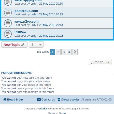
www.spypig.com
Last post by
Lully
«
29 May 2010 20:30
posterous.com
Last post by
Lully
«
29 May 2010 20:19
www.n2yo.com
Last post by
Lully
«
29 May 2010 20:13
PdfVue
Last post by
Lully
«
29 May 2010 20:02
New Topic
1
2
3
4
Next
181 topics
Jump to
FORUM PERMISSIONS
You
cannot
post new topics in this forum
You
cannot
reply to topics in this forum
You
cannot
edit your posts in this forum
You
cannot
delete your posts in this forum
You
cannot
post attachments in this forum
Board index
Contact us
Delete cookies
All times are
UTC+01:00
Powered by
phpBB
® Forum Software © phpBB Limited
Privacy
|
Terms