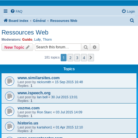
FAQ
Login
S
Board index
Général
Ressources Web
e
Ressources Web
a
Moderators:
Guido
,
Lully
,
Thorn
r
Search
Advanced search
New Topic
c
1
2
3
4
Next
181 topics
h
Topics
www.similarsites.com
Last post by
nicksmith
«
15 Sep 2015 16:48
Replies:
1
www.ispeech.org
Last post by
Ian bell
«
30 Jul 2015 13:01
Replies:
1
vozme.com
Last post by
Ron Starc
«
03 Jul 2015 14:09
Replies:
1
historio.us
Last post by
kartahon1
«
01 Apr 2015 12:10
Replies:
2