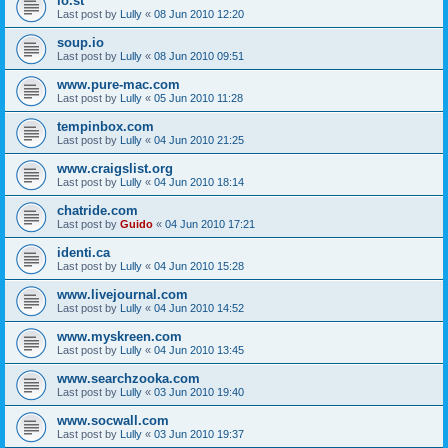
lo.st
Last post by
Lully
«
08 Jun 2010 12:20
soup.io
Last post by
Lully
«
08 Jun 2010 09:51
www.pure-mac.com
Last post by
Lully
«
05 Jun 2010 11:28
tempinbox.com
Last post by
Lully
«
04 Jun 2010 21:25
www.craigslist.org
Last post by
Lully
«
04 Jun 2010 18:14
chatride.com
Last post by
Guido
«
04 Jun 2010 17:21
identi.ca
Last post by
Lully
«
04 Jun 2010 15:28
www.livejournal.com
Last post by
Lully
«
04 Jun 2010 14:52
www.myskreen.com
Last post by
Lully
«
04 Jun 2010 13:45
www.searchzooka.com
Last post by
Lully
«
03 Jun 2010 19:40
www.socwall.com
Last post by
Lully
«
03 Jun 2010 19:37