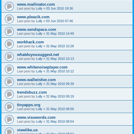
www.mailinator.com
Last post by
Lully
«
03 Jun 2010 19:36
www.pleazik.com
Last post by
Lully
«
03 Jun 2010 07:46
www.sendspace.com
Last post by
Lully
«
31 May 2010 14:49
workhack.com
Last post by
Lully
«
31 May 2010 10:28
whatdoyousuggest.net
Last post by
Lully
«
31 May 2010 10:13
www.whitenoiseplayer.com
Last post by
Lully
«
31 May 2010 10:12
www.wallwisher.com
Last post by
Lully
«
31 May 2010 09:39
trendsbuzz.com
Last post by
Lully
«
31 May 2010 09:19
tinyapps.org
Last post by
Lully
«
31 May 2010 08:56
www.visuwords.com
Last post by
Lully
«
31 May 2010 08:54
viewlike.us
Last post by
Lully
«
31 May 2010 08:52