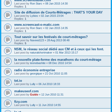
www.screentoaster.com
Last post by
Ron Starc
«
08 Jan 2015 14:30
Replies:
1
Site de diffusion de Courts-Métrages : THAT'S YOUR DAY
Last post by
Lybios
«
02 Jan 2015 23:04
Replies:
1
www.screencast-o-matic.com
Last post by
Ron Starc
«
02 Jan 2015 14:35
Replies:
1
Tout savoir sur les festivals de court-métrages?
Last post by
Naveed123
«
28 Aug 2013 08:48
Replies:
5
NSM, le réseau social dédié aux CM et à ceux qui les font.
Last post by
naturalshortmaker
«
01 Mar 2013 15:17
la nouvelle plate-forme des marathons du court-métrage
Last post by
teonobashite
«
08 Dec 2010 14:54
radio économie entreprise
Last post by
georgique
«
21 Oct 2010 11:05
txt.io
Last post by
Lully
«
06 Jul 2010 18:33
makeuseof.com
Last post by
Guido
«
12 Jun 2010 11:31
fizy.com
Last post by
Lully
«
11 Jun 2010 14:55