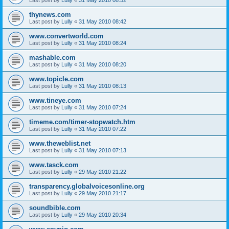
thynews.com
Last post by
Lully
«
31 May 2010 08:42
www.convertworld.com
Last post by
Lully
«
31 May 2010 08:24
mashable.com
Last post by
Lully
«
31 May 2010 08:20
www.topicle.com
Last post by
Lully
«
31 May 2010 08:13
www.tineye.com
Last post by
Lully
«
31 May 2010 07:24
timeme.com/timer-stopwatch.htm
Last post by
Lully
«
31 May 2010 07:22
www.theweblist.net
Last post by
Lully
«
31 May 2010 07:13
www.tasck.com
Last post by
Lully
«
29 May 2010 21:22
transparency.globalvoicesonline.org
Last post by
Lully
«
29 May 2010 21:17
soundbible.com
Last post by
Lully
«
29 May 2010 20:34