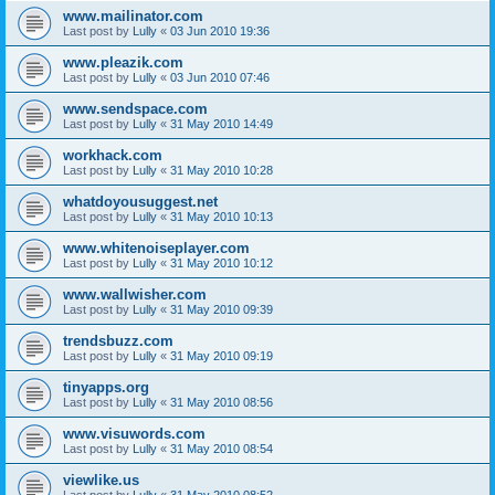
www.mailinator.com
Last post by
Lully
«
03 Jun 2010 19:36
www.pleazik.com
Last post by
Lully
«
03 Jun 2010 07:46
www.sendspace.com
Last post by
Lully
«
31 May 2010 14:49
workhack.com
Last post by
Lully
«
31 May 2010 10:28
whatdoyousuggest.net
Last post by
Lully
«
31 May 2010 10:13
www.whitenoiseplayer.com
Last post by
Lully
«
31 May 2010 10:12
www.wallwisher.com
Last post by
Lully
«
31 May 2010 09:39
trendsbuzz.com
Last post by
Lully
«
31 May 2010 09:19
tinyapps.org
Last post by
Lully
«
31 May 2010 08:56
www.visuwords.com
Last post by
Lully
«
31 May 2010 08:54
viewlike.us
Last post by
Lully
«
31 May 2010 08:52