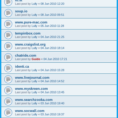
lo.st
Last post by
Lully
«
08 Jun 2010 12:20
soup.io
Last post by
Lully
«
08 Jun 2010 09:51
www.pure-mac.com
Last post by
Lully
«
05 Jun 2010 11:28
tempinbox.com
Last post by
Lully
«
04 Jun 2010 21:25
www.craigslist.org
Last post by
Lully
«
04 Jun 2010 18:14
chatride.com
Last post by
Guido
«
04 Jun 2010 17:21
identi.ca
Last post by
Lully
«
04 Jun 2010 15:28
www.livejournal.com
Last post by
Lully
«
04 Jun 2010 14:52
www.myskreen.com
Last post by
Lully
«
04 Jun 2010 13:45
www.searchzooka.com
Last post by
Lully
«
03 Jun 2010 19:40
www.socwall.com
Last post by
Lully
«
03 Jun 2010 19:37