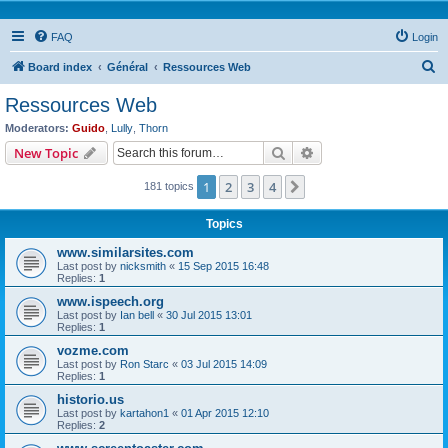
FAQ
Login
S
Board index
Général
Ressources Web
e
Ressources Web
a
Moderators:
Guido
,
Lully
,
Thorn
r
Search
Advanced search
New Topic
c
1
2
3
4
Next
181 topics
h
Topics
www.similarsites.com
Last post by
nicksmith
«
15 Sep 2015 16:48
Replies:
1
www.ispeech.org
Last post by
Ian bell
«
30 Jul 2015 13:01
Replies:
1
vozme.com
Last post by
Ron Starc
«
03 Jul 2015 14:09
Replies:
1
historio.us
Last post by
kartahon1
«
01 Apr 2015 12:10
Replies:
2