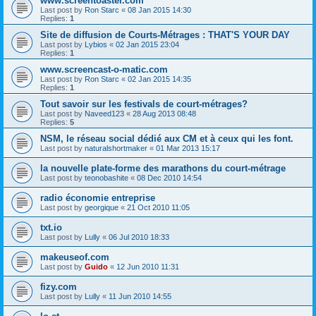
www.screentoaster.com
Last post by
Ron Starc
«
08 Jan 2015 14:30
Replies:
1
Site de diffusion de Courts-Métrages : THAT'S YOUR DAY
Last post by
Lybios
«
02 Jan 2015 23:04
Replies:
1
www.screencast-o-matic.com
Last post by
Ron Starc
«
02 Jan 2015 14:35
Replies:
1
Tout savoir sur les festivals de court-métrages?
Last post by
Naveed123
«
28 Aug 2013 08:48
Replies:
5
NSM, le réseau social dédié aux CM et à ceux qui les font.
Last post by
naturalshortmaker
«
01 Mar 2013 15:17
la nouvelle plate-forme des marathons du court-métrage
Last post by
teonobashite
«
08 Dec 2010 14:54
radio économie entreprise
Last post by
georgique
«
21 Oct 2010 11:05
txt.io
Last post by
Lully
«
06 Jul 2010 18:33
makeuseof.com
Last post by
Guido
«
12 Jun 2010 11:31
fizy.com
Last post by
Lully
«
11 Jun 2010 14:55