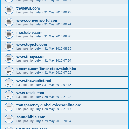
thynews.com
Last post by
Lully
«
31 May 2010 08:42
www.convertworld.com
Last post by
Lully
«
31 May 2010 08:24
mashable.com
Last post by
Lully
«
31 May 2010 08:20
www.topicle.com
Last post by
Lully
«
31 May 2010 08:13
www.tineye.com
Last post by
Lully
«
31 May 2010 07:24
timeme.com/timer-stopwatch.htm
Last post by
Lully
«
31 May 2010 07:22
www.theweblist.net
Last post by
Lully
«
31 May 2010 07:13
www.tasck.com
Last post by
Lully
«
29 May 2010 21:22
transparency.globalvoicesonline.org
Last post by
Lully
«
29 May 2010 21:17
soundbible.com
Last post by
Lully
«
29 May 2010 20:34