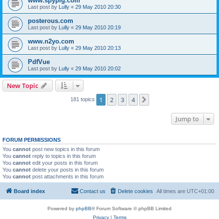
www.spypig.com
Last post by
Lully
«
29 May 2010 20:30
posterous.com
Last post by
Lully
«
29 May 2010 20:19
www.n2yo.com
Last post by
Lully
«
29 May 2010 20:13
PdfVue
Last post by
Lully
«
29 May 2010 20:02
New Topic
1
2
3
4
Next
181 topics
Jump to
FORUM PERMISSIONS
You
cannot
post new topics in this forum
You
cannot
reply to topics in this forum
You
cannot
edit your posts in this forum
You
cannot
delete your posts in this forum
You
cannot
post attachments in this forum
Board index
Contact us
Delete cookies
All times are
UTC+01:00
Powered by
phpBB
® Forum Software © phpBB Limited
Privacy
|
Terms