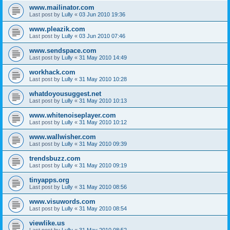
www.mailinator.com
Last post by
Lully
«
03 Jun 2010 19:36
www.pleazik.com
Last post by
Lully
«
03 Jun 2010 07:46
www.sendspace.com
Last post by
Lully
«
31 May 2010 14:49
workhack.com
Last post by
Lully
«
31 May 2010 10:28
whatdoyousuggest.net
Last post by
Lully
«
31 May 2010 10:13
www.whitenoiseplayer.com
Last post by
Lully
«
31 May 2010 10:12
www.wallwisher.com
Last post by
Lully
«
31 May 2010 09:39
trendsbuzz.com
Last post by
Lully
«
31 May 2010 09:19
tinyapps.org
Last post by
Lully
«
31 May 2010 08:56
www.visuwords.com
Last post by
Lully
«
31 May 2010 08:54
viewlike.us
Last post by
Lully
«
31 May 2010 08:52