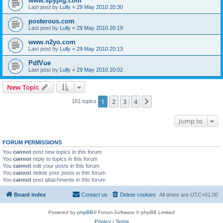
www.spypig.com
Last post by
Lully
«
29 May 2010 20:30
posterous.com
Last post by
Lully
«
29 May 2010 20:19
www.n2yo.com
Last post by
Lully
«
29 May 2010 20:13
PdfVue
Last post by
Lully
«
29 May 2010 20:02
New Topic
1
2
3
4
Next
181 topics
Jump to
FORUM PERMISSIONS
You
cannot
post new topics in this forum
You
cannot
reply to topics in this forum
You
cannot
edit your posts in this forum
You
cannot
delete your posts in this forum
You
cannot
post attachments in this forum
Board index
Contact us
Delete cookies
All times are
UTC+01:00
Powered by
phpBB
® Forum Software © phpBB Limited
Privacy
|
Terms