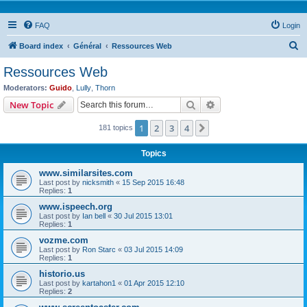
FAQ
Login
S
Board index
Général
Ressources Web
e
Ressources Web
a
Moderators:
Guido
,
Lully
,
Thorn
r
Search
Advanced search
New Topic
c
1
2
3
4
Next
181 topics
h
Topics
www.similarsites.com
Last post by
nicksmith
«
15 Sep 2015 16:48
Replies:
1
www.ispeech.org
Last post by
Ian bell
«
30 Jul 2015 13:01
Replies:
1
vozme.com
Last post by
Ron Starc
«
03 Jul 2015 14:09
Replies:
1
historio.us
Last post by
kartahon1
«
01 Apr 2015 12:10
Replies:
2