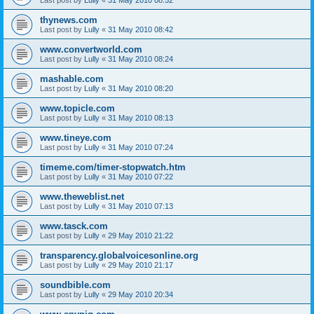
thynews.com
Last post by
Lully
«
31 May 2010 08:42
www.convertworld.com
Last post by
Lully
«
31 May 2010 08:24
mashable.com
Last post by
Lully
«
31 May 2010 08:20
www.topicle.com
Last post by
Lully
«
31 May 2010 08:13
www.tineye.com
Last post by
Lully
«
31 May 2010 07:24
timeme.com/timer-stopwatch.htm
Last post by
Lully
«
31 May 2010 07:22
www.theweblist.net
Last post by
Lully
«
31 May 2010 07:13
www.tasck.com
Last post by
Lully
«
29 May 2010 21:22
transparency.globalvoicesonline.org
Last post by
Lully
«
29 May 2010 21:17
soundbible.com
Last post by
Lully
«
29 May 2010 20:34