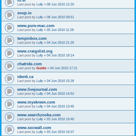
lo.st
Last post by
Lully
«
08 Jun 2010 12:20
soup.io
Last post by
Lully
«
08 Jun 2010 09:51
www.pure-mac.com
Last post by
Lully
«
05 Jun 2010 11:28
tempinbox.com
Last post by
Lully
«
04 Jun 2010 21:25
www.craigslist.org
Last post by
Lully
«
04 Jun 2010 18:14
chatride.com
Last post by
Guido
«
04 Jun 2010 17:21
identi.ca
Last post by
Lully
«
04 Jun 2010 15:28
www.livejournal.com
Last post by
Lully
«
04 Jun 2010 14:52
www.myskreen.com
Last post by
Lully
«
04 Jun 2010 13:45
www.searchzooka.com
Last post by
Lully
«
03 Jun 2010 19:40
www.socwall.com
Last post by
Lully
«
03 Jun 2010 19:37