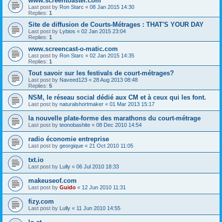
www.screentoaster.com
Last post by
Ron Starc
«
08 Jan 2015 14:30
Replies:
1
Site de diffusion de Courts-Métrages : THAT'S YOUR DAY
Last post by
Lybios
«
02 Jan 2015 23:04
Replies:
1
www.screencast-o-matic.com
Last post by
Ron Starc
«
02 Jan 2015 14:35
Replies:
1
Tout savoir sur les festivals de court-métrages?
Last post by
Naveed123
«
28 Aug 2013 08:48
Replies:
5
NSM, le réseau social dédié aux CM et à ceux qui les font.
Last post by
naturalshortmaker
«
01 Mar 2013 15:17
la nouvelle plate-forme des marathons du court-métrage
Last post by
teonobashite
«
08 Dec 2010 14:54
radio économie entreprise
Last post by
georgique
«
21 Oct 2010 11:05
txt.io
Last post by
Lully
«
06 Jul 2010 18:33
makeuseof.com
Last post by
Guido
«
12 Jun 2010 11:31
fizy.com
Last post by
Lully
«
11 Jun 2010 14:55