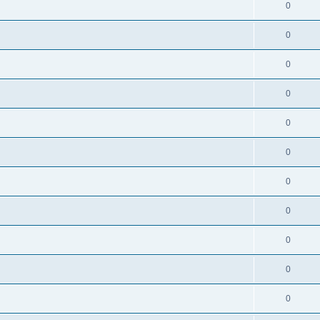
0
0
0
0
0
0
0
0
0
0
0