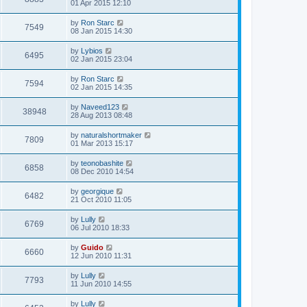
01 Apr 2015 12:10
by
Ron Starc
7549
08 Jan 2015 14:30
by
Lybios
6495
02 Jan 2015 23:04
by
Ron Starc
7594
02 Jan 2015 14:35
by
Naveed123
38948
28 Aug 2013 08:48
by
naturalshortmaker
7809
01 Mar 2013 15:17
by
teonobashite
6858
08 Dec 2010 14:54
by
georgique
6482
21 Oct 2010 11:05
by
Lully
6769
06 Jul 2010 18:33
by
Guido
6660
12 Jun 2010 11:31
by
Lully
7793
11 Jun 2010 14:55
by
Lully