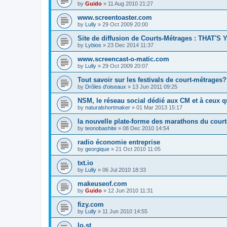
by
Guido
»
11 Aug 2010 21:27
www.screentoaster.com
by
Lully
»
29 Oct 2009 20:00
Site de diffusion de Courts-Métrages : THAT'S
by
Lybios
»
23 Dec 2014 11:37
www.screencast-o-matic.com
by
Lully
»
29 Oct 2009 20:07
Tout savoir sur les festivals de court-métrages?
by
Drôles d'oiseaux
»
13 Jun 2011 09:25
NSM, le réseau social dédié aux CM et à ceux qu
by
naturalshortmaker
»
01 Mar 2013 15:17
la nouvelle plate-forme des marathons du cour
by
teonobashite
»
08 Dec 2010 14:54
radio économie entreprise
by
georgique
»
21 Oct 2010 11:05
txt.io
by
Lully
»
06 Jul 2010 18:33
makeuseof.com
by
Guido
»
12 Jun 2010 11:31
fizy.com
by
Lully
»
11 Jun 2010 14:55
lo.st