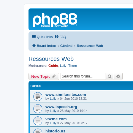
Quick links
FAQ
Board index
Général
Ressources Web
Ressources Web
Moderators:
Guido
,
Lully
,
Thorn
Search
Advanc
New Topic
TOPICS
www.similarsites.com
by
Lully
»
04 Jun 2010 13:31
www.ispeech.org
by
Lully
»
26 May 2010 19:14
vozme.com
by
Lully
»
27 May 2010 08:17
historio.us