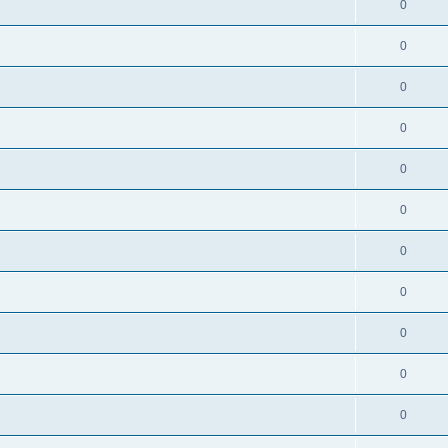
0
0
0
0
0
0
0
0
0
0
0