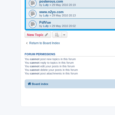
posterous.com
by
Lully
»
29 May 2010 20:19
www.n2yo.com
by
Lully
»
29 May 2010 20:13
PdfVue
by
Lully
»
29 May 2010 20:02
New Topic
Return to Board Index
FORUM PERMISSIONS
You
cannot
post new topics in this forum
You
cannot
reply to topics in this forum
You
cannot
edit your posts in this forum
You
cannot
delete your posts in this forum
You
cannot
post attachments in this forum
Board index