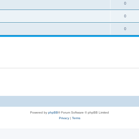
0
0
0
Powered by
phpBB
® Forum Software © phpBB Limited
Privacy
|
Terms