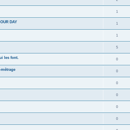
1
 YOUR DAY
1
1
5
i les font.
0
t-métrage
0
0
0
0
0