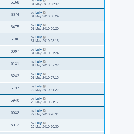
by
Lully
6168
31 May 2010 08:42
by
Lully
6074
31 May 2010 08:24
by
Lully
6475
31 May 2010 08:20
by
Lully
6186
31 May 2010 08:13
by
Lully
6097
31 May 2010 07:24
by
Lully
6131
31 May 2010 07:22
by
Lully
6243
31 May 2010 07:13
by
Lully
6137
29 May 2010 21:22
by
Lully
5946
29 May 2010 21:17
by
Lully
6032
29 May 2010 20:34
by
Lully
6072
29 May 2010 20:30