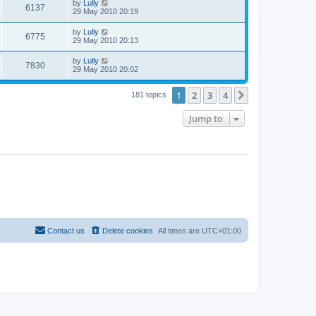
by
Lully
6137
29 May 2010 20:19
by
Lully
6775
29 May 2010 20:13
by
Lully
7830
29 May 2010 20:02
1
2
3
4
Next
181 topics
Jump to
Contact us
Delete cookies
All times are
UTC+01:00