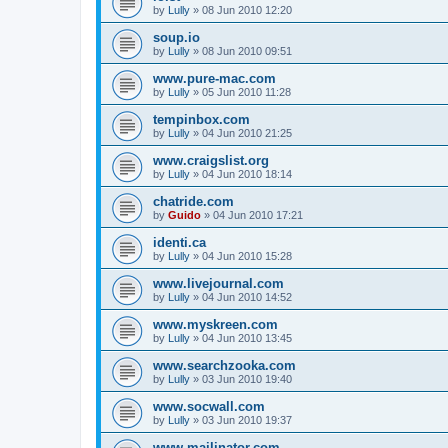
by
Lully
»
08 Jun 2010 12:20
soup.io
by
Lully
»
08 Jun 2010 09:51
www.pure-mac.com
by
Lully
»
05 Jun 2010 11:28
tempinbox.com
by
Lully
»
04 Jun 2010 21:25
www.craigslist.org
by
Lully
»
04 Jun 2010 18:14
chatride.com
by
Guido
»
04 Jun 2010 17:21
identi.ca
by
Lully
»
04 Jun 2010 15:28
www.livejournal.com
by
Lully
»
04 Jun 2010 14:52
www.myskreen.com
by
Lully
»
04 Jun 2010 13:45
www.searchzooka.com
by
Lully
»
03 Jun 2010 19:40
www.socwall.com
by
Lully
»
03 Jun 2010 19:37
www.mailinator.com