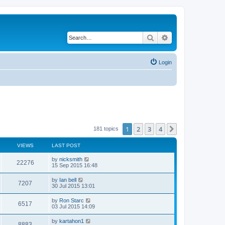
Search
Advanced search
Login
1
2
3
4
Next
181 topics
VIEWS
LAST POST
by
nicksmith
22276
15 Sep 2015 16:48
by
Ian bell
7207
30 Jul 2015 13:01
by
Ron Starc
6517
03 Jul 2015 14:09
by
kartahon1
8883