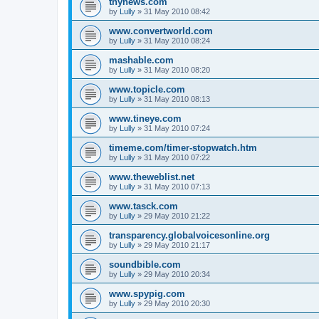
thynews.com
by
Lully
»
31 May 2010 08:42
www.convertworld.com
by
Lully
»
31 May 2010 08:24
mashable.com
by
Lully
»
31 May 2010 08:20
www.topicle.com
by
Lully
»
31 May 2010 08:13
www.tineye.com
by
Lully
»
31 May 2010 07:24
timeme.com/timer-stopwatch.htm
by
Lully
»
31 May 2010 07:22
www.theweblist.net
by
Lully
»
31 May 2010 07:13
www.tasck.com
by
Lully
»
29 May 2010 21:22
transparency.globalvoicesonline.org
by
Lully
»
29 May 2010 21:17
soundbible.com
by
Lully
»
29 May 2010 20:34
www.spypig.com
by
Lully
»
29 May 2010 20:30