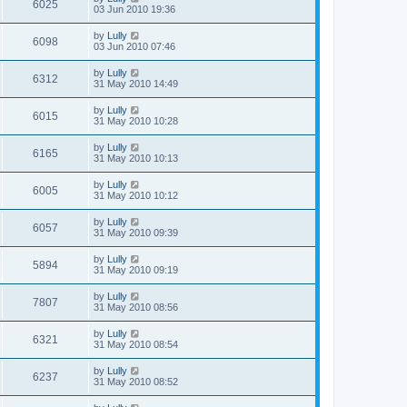
6025
03 Jun 2010 19:36
by
Lully
6098
03 Jun 2010 07:46
by
Lully
6312
31 May 2010 14:49
by
Lully
6015
31 May 2010 10:28
by
Lully
6165
31 May 2010 10:13
by
Lully
6005
31 May 2010 10:12
by
Lully
6057
31 May 2010 09:39
by
Lully
5894
31 May 2010 09:19
by
Lully
7807
31 May 2010 08:56
by
Lully
6321
31 May 2010 08:54
by
Lully
6237
31 May 2010 08:52