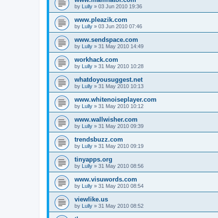
by
Lully
»
03 Jun 2010 19:36
www.pleazik.com
by
Lully
»
03 Jun 2010 07:46
www.sendspace.com
by
Lully
»
31 May 2010 14:49
workhack.com
by
Lully
»
31 May 2010 10:28
whatdoyousuggest.net
by
Lully
»
31 May 2010 10:13
www.whitenoiseplayer.com
by
Lully
»
31 May 2010 10:12
www.wallwisher.com
by
Lully
»
31 May 2010 09:39
trendsbuzz.com
by
Lully
»
31 May 2010 09:19
tinyapps.org
by
Lully
»
31 May 2010 08:56
www.visuwords.com
by
Lully
»
31 May 2010 08:54
viewlike.us
by
Lully
»
31 May 2010 08:52