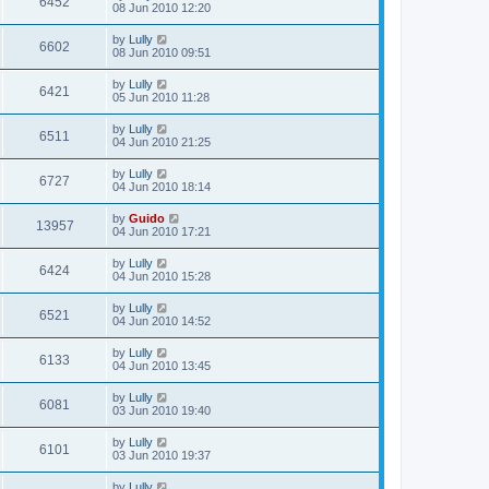
6452
08 Jun 2010 12:20
by
Lully
6602
08 Jun 2010 09:51
by
Lully
6421
05 Jun 2010 11:28
by
Lully
6511
04 Jun 2010 21:25
by
Lully
6727
04 Jun 2010 18:14
by
Guido
13957
04 Jun 2010 17:21
by
Lully
6424
04 Jun 2010 15:28
by
Lully
6521
04 Jun 2010 14:52
by
Lully
6133
04 Jun 2010 13:45
by
Lully
6081
03 Jun 2010 19:40
by
Lully
6101
03 Jun 2010 19:37
by
Lully