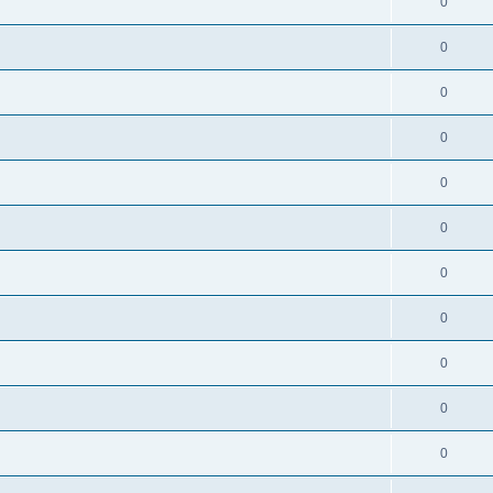
0
0
0
0
0
0
0
0
0
0
0