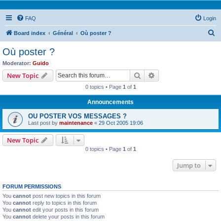
FAQ
Login
S
Board index
Général
Où poster ?
e
Où poster ?
a
Moderator:
Guido
r
Search
Advanced search
New Topic
c
0 topics • Page
1
of
1
h
Announcements
OU POSTER VOS MESSAGES ?
Last post by
maintenance
«
29 Oct 2005 19:06
New Topic
0 topics • Page
1
of
1
Jump to
FORUM PERMISSIONS
You
cannot
post new topics in this forum
You
cannot
reply to topics in this forum
You
cannot
edit your posts in this forum
You
cannot
delete your posts in this forum