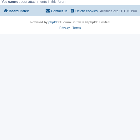
You
cannot
post attachments in this forum
Board index
Contact us
Delete cookies
All times are
UTC+01:00
Powered by
phpBB
® Forum Software © phpBB Limited
Privacy
|
Terms