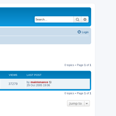
Search
Advanced search
Login
0 topics • Page
1
of
1
VIEWS
LAST POST
by
maintenance
37279
29 Oct 2005 19:06
0 topics • Page
1
of
1
Jump to