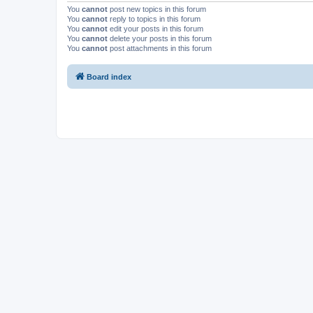
You
cannot
post new topics in this forum
You
cannot
reply to topics in this forum
You
cannot
edit your posts in this forum
You
cannot
delete your posts in this forum
You
cannot
post attachments in this forum
Board index