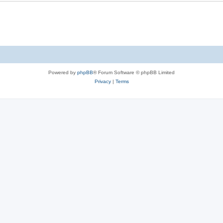
Powered by
phpBB
® Forum Software © phpBB Limited
Privacy
|
Terms