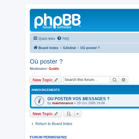
Quick links
FAQ
Board index
Général
Où poster ?
Où poster ?
Moderator:
Guido
Search
Advanc
New Topic
ANNOUNCEMENTS
OU POSTER VOS MESSAGES ?
by
maintenance
»
29 Oct 2005 19:06
New Topic
Return to Board Index
FORUM PERMISSIONS