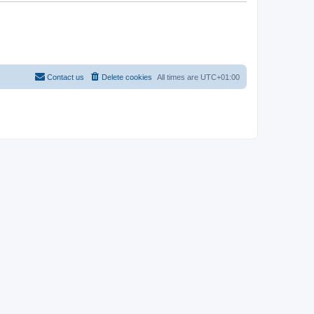
Contact us
Delete cookies
All times are
UTC+01:00