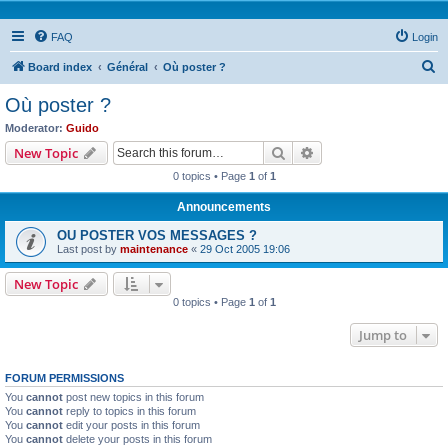
FAQ
Login
S
Board index
Général
Où poster ?
e
Où poster ?
a
Moderator:
Guido
r
Search
Advanced search
New Topic
c
0 topics • Page
1
of
1
h
Announcements
OU POSTER VOS MESSAGES ?
Last post by
maintenance
«
29 Oct 2005 19:06
New Topic
0 topics • Page
1
of
1
Jump to
FORUM PERMISSIONS
You
cannot
post new topics in this forum
You
cannot
reply to topics in this forum
You
cannot
edit your posts in this forum
You
cannot
delete your posts in this forum