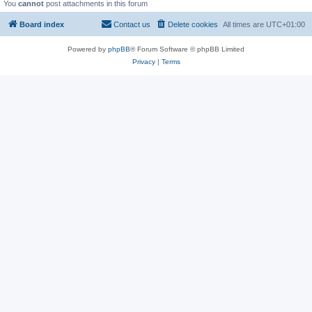
You
cannot
post attachments in this forum
Board index
Contact us
Delete cookies
All times are
UTC+01:00
Powered by
phpBB
® Forum Software © phpBB Limited
Privacy
|
Terms