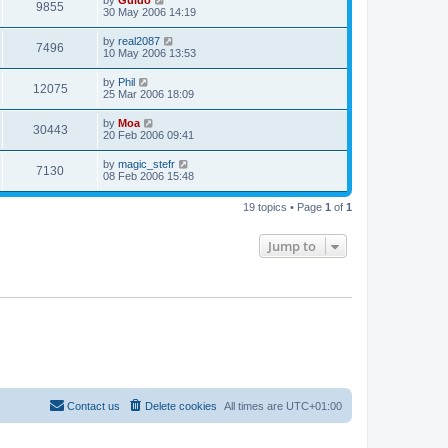
by
Guido
9855
30 May 2006 14:19
by
real2087
7496
10 May 2006 13:53
by
Phil
12075
25 Mar 2006 18:09
by
Moa
30443
20 Feb 2006 09:41
by
magic_stefr
7130
08 Feb 2006 15:48
19 topics • Page
1
of
1
Jump to
Contact us
Delete cookies
All times are
UTC+01:00