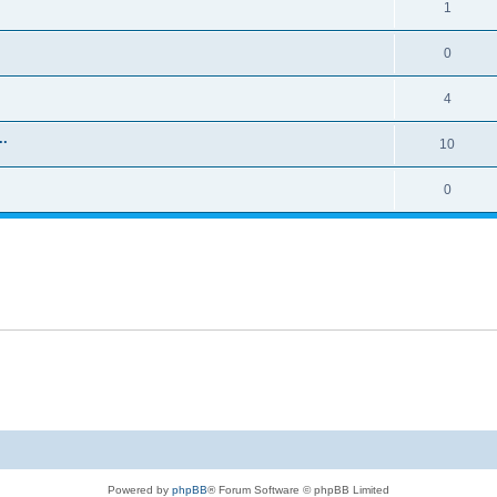
1
0
4
..
10
0
Powered by
phpBB
® Forum Software © phpBB Limited