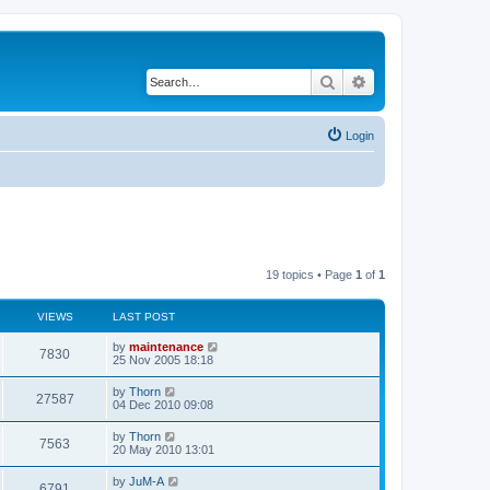
Search
Advanced search
Login
19 topics • Page
1
of
1
VIEWS
LAST POST
by
maintenance
7830
25 Nov 2005 18:18
by
Thorn
27587
04 Dec 2010 09:08
by
Thorn
7563
20 May 2010 13:01
by
JuM-A
6791