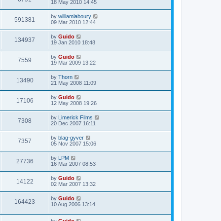
18 May 2010 14:45
by
williamlaboury
591381
09 Mar 2010 12:44
by
Guido
134937
19 Jan 2010 18:48
by
Guido
7559
19 Mar 2009 13:22
by
Thorn
13490
21 May 2008 11:09
by
Guido
17106
12 May 2008 19:26
by
Limerick Films
7308
20 Dec 2007 16:11
by
blag-gyver
7357
05 Nov 2007 15:06
by
LPM
27736
16 Mar 2007 08:53
by
Guido
14122
02 Mar 2007 13:32
by
Guido
164423
10 Aug 2006 13:14