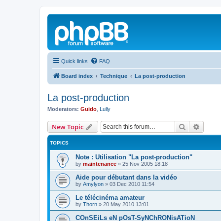
Quick links
FAQ
Board index
Technique
La post-production
La post-production
Moderators:
Guido
,
Lully
Search
Advanc
New Topic
TOPICS
Note : Utilisation "La post-production"
by
maintenance
»
25 Nov 2005 18:18
Aide pour débutant dans la vidéo
by
Amylyon
»
03 Dec 2010 11:54
Le télécinéma amateur
by
Thorn
»
20 May 2010 13:01
COnSEiLs eN pOsT-SyNChRONisATioN