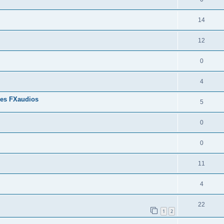
14
12
0
4
res FXaudios
5
0
0
11
4
22
1
2