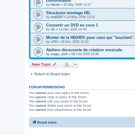
conformation
by
Nikola
»
30 May 2006 13:17
Structures montage HD.
by
real2087
»
10 May 2006 13:53
Convertir un DVD en zone 1
by
Sly
»
14 Dec 2005 16:40
Monter de la HD/HDV pour ceux qui "touchent".
by
LPM
»
16 Dec 2005 15:32
Ateliers découverte de création musicale
by
magic_stefr
»
08 Feb 2006 15:48
New Topic
Return to Board Index
FORUM PERMISSIONS
You
cannot
post new topics in this forum
You
cannot
reply to topics in this forum
You
cannot
edit your posts in this forum
You
cannot
delete your posts in this forum
You
cannot
post attachments in this forum
Board index