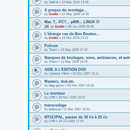
by
JuM-A
»
18 May 2010 14:45
A propos du montage...
by
Guido
»
12 May 2008 14:15
Mac ?.. PC?... pfffff... LINUX !!!
by
Guido
»
09 Jun 2008 20:46
L'étrange cas de Ben Bouton...
by
Guido
»
19 Mar 2009 13:22
Polices
by
Thorn
»
18 May 2008 17:32
Banques de bruitages, sons, ambiances, et aut
by
Thorn
»
12 May 2008 14:40
AIDE A L'EDITION DVD
by
Limerick Films
»
20 Dec 2007 16:11
Masters, dvd,etc.
by
blag-gyver
»
05 Nov 2007 15:06
Le monteur
by
LPM
»
29 Nov 2005 18:07
transcodage
by
tinlenval
»
01 Mar 2007 16:51
NTSC/PAL, passer de 30 i/s à 25 i/s
by
LPM
»
24 Jul 2006 17:04