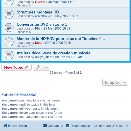
Last post by
Guido
«
30 May 2006 14:19
Replies:
1
Structures montage HD.
Last post by
real2087
«
10 May 2006 13:53
Convertir un DVD en zone 1
Last post by
Phil
«
25 Mar 2006 18:09
Replies:
4
Monter de la HD/HDV pour ceux qui "touchent"...
Last post by
Moa
«
20 Feb 2006 09:41
Replies:
10
Ateliers découverte de création musicale
Last post by
magic_stefr
«
08 Feb 2006 15:48
New Topic
19 topics • Page
1
of
1
Jump to
FORUM PERMISSIONS
You
cannot
post new topics in this forum
You
cannot
reply to topics in this forum
You
cannot
edit your posts in this forum
You
cannot
delete your posts in this forum
You
cannot
post attachments in this forum
Board index
Contact us
Delete cookies
All times are
UTC+01:00