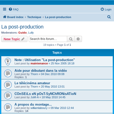
FAQ
Login
S
Board index
Technique
La post-production
e
La post-production
a
Moderators:
Guido
,
Lully
r
Search
Advanced search
New Topic
c
19 topics • Page
1
of
1
h
Topics
Note : Utilisation "La post-production"
Last post by
maintenance
«
25 Nov 2005 18:18
Aide pour débutant dans la vidéo
Last post by
Thorn
«
04 Dec 2010 09:08
Replies:
1
Le télécinéma amateur
Last post by
Thorn
«
20 May 2010 13:01
COnSEiLs eN pOsT-SyNChRONisATioN
Last post by
JuM-A
«
18 May 2010 14:45
A propos du montage...
Last post by
williamlaboury
«
09 Mar 2010 12:44
Replies:
14