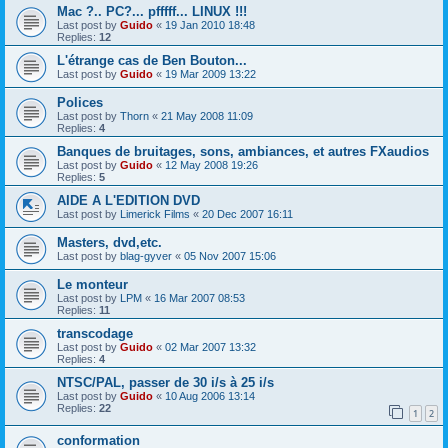
Mac ?.. PC?... pfffff... LINUX !!!
Last post by
Guido
«
19 Jan 2010 18:48
Replies:
12
L'étrange cas de Ben Bouton...
Last post by
Guido
«
19 Mar 2009 13:22
Polices
Last post by
Thorn
«
21 May 2008 11:09
Replies:
4
Banques de bruitages, sons, ambiances, et autres FXaudios
Last post by
Guido
«
12 May 2008 19:26
Replies:
5
AIDE A L'EDITION DVD
Last post by
Limerick Films
«
20 Dec 2007 16:11
Masters, dvd,etc.
Last post by
blag-gyver
«
05 Nov 2007 15:06
Le monteur
Last post by
LPM
«
16 Mar 2007 08:53
Replies:
11
transcodage
Last post by
Guido
«
02 Mar 2007 13:32
Replies:
4
NTSC/PAL, passer de 30 i/s à 25 i/s
Last post by
Guido
«
10 Aug 2006 13:14
Replies:
22
1
2
conformation