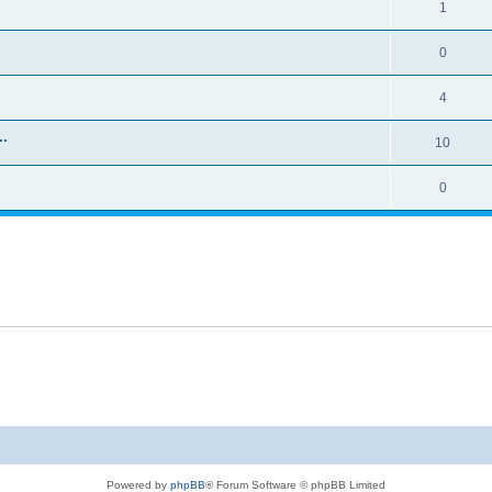
1
0
4
..
10
0
Powered by
phpBB
® Forum Software © phpBB Limited