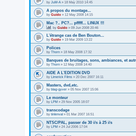
by
JuM-A
»
18 May 2010 14:45
A propos du montage...
by
Guido
»
12 May 2008 14:15
Mac ?.. PC?... pfffff... LINUX !!!
by
Guido
»
09 Jun 2008 20:46
L'étrange cas de Ben Bouton...
by
Guido
»
19 Mar 2009 13:22
Polices
by
Thorn
»
18 May 2008 17:32
Banques de bruitages, sons, ambiances, et aut
by
Thorn
»
12 May 2008 14:40
AIDE A L'EDITION DVD
by
Limerick Films
»
20 Dec 2007 16:11
Masters, dvd,etc.
by
blag-gyver
»
05 Nov 2007 15:06
Le monteur
by
LPM
»
29 Nov 2005 18:07
transcodage
by
tinlenval
»
01 Mar 2007 16:51
NTSC/PAL, passer de 30 i/s à 25 i/s
by
LPM
»
24 Jul 2006 17:04