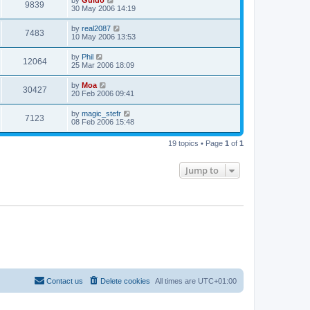
by
Guido
9839
30 May 2006 14:19
by
real2087
7483
10 May 2006 13:53
by
Phil
12064
25 Mar 2006 18:09
by
Moa
30427
20 Feb 2006 09:41
by
magic_stefr
7123
08 Feb 2006 15:48
19 topics • Page
1
of
1
Jump to
Contact us
Delete cookies
All times are
UTC+01:00