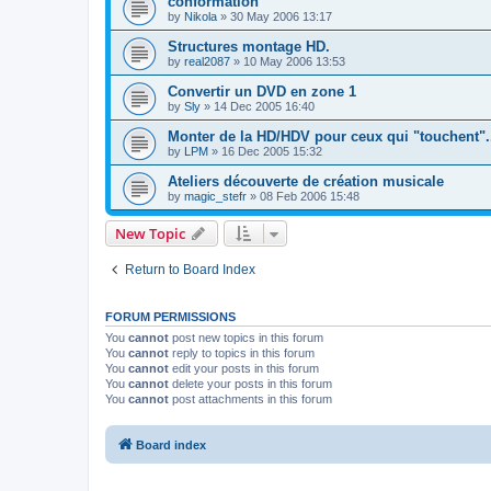
conformation
by
Nikola
»
30 May 2006 13:17
Structures montage HD.
by
real2087
»
10 May 2006 13:53
Convertir un DVD en zone 1
by
Sly
»
14 Dec 2005 16:40
Monter de la HD/HDV pour ceux qui "touchent".
by
LPM
»
16 Dec 2005 15:32
Ateliers découverte de création musicale
by
magic_stefr
»
08 Feb 2006 15:48
New Topic
Return to Board Index
FORUM PERMISSIONS
You
cannot
post new topics in this forum
You
cannot
reply to topics in this forum
You
cannot
edit your posts in this forum
You
cannot
delete your posts in this forum
You
cannot
post attachments in this forum
Board index