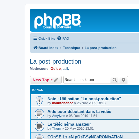
Quick links
FAQ
Board index
Technique
La post-production
La post-production
Moderators:
Guido
,
Lully
Search
Advanc
New Topic
TOPICS
Note : Utilisation "La post-production"
by
maintenance
»
25 Nov 2005 18:18
Aide pour débutant dans la vidéo
by
Amylyon
»
03 Dec 2010 11:54
Le télécinéma amateur
by
Thorn
»
20 May 2010 13:01
COnSEiLs eN pOsT-SyNChRONisATioN