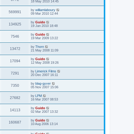
18 May 2010 14:45
by
williamlaboury
569991
09 Mar 2010 12:44
by
Guido
134925
19 Jan 2010 18:48
by
Guido
7546
19 Mar 2009 13:22
by
Thorn
13472
21 May 2008 11:09
by
Guido
17094
12 May 2008 19:26
by
Limerick Films
7291
20 Dec 2007 16:11
by
blag-gyver
7350
05 Nov 2007 15:06
by
LPM
27682
16 Mar 2007 08:53
by
Guido
14113
02 Mar 2007 13:32
by
Guido
160687
10 Aug 2006 13:14