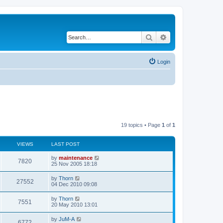
Search
Advanced search
Login
19 topics • Page
1
of
1
VIEWS
LAST POST
by
maintenance
7820
25 Nov 2005 18:18
by
Thorn
27552
04 Dec 2010 09:08
by
Thorn
7551
20 May 2010 13:01
by
JuM-A
6772