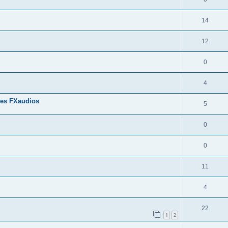
14
12
0
4
res FXaudios
5
0
0
11
4
22
1
2