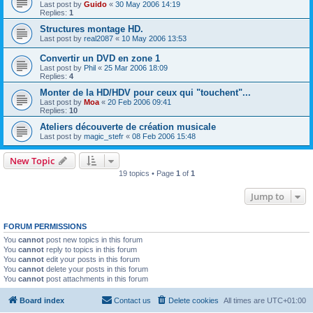
Last post by
Guido
«
30 May 2006 14:19
Replies:
1
Structures montage HD.
Last post by
real2087
«
10 May 2006 13:53
Convertir un DVD en zone 1
Last post by
Phil
«
25 Mar 2006 18:09
Replies:
4
Monter de la HD/HDV pour ceux qui "touchent"...
Last post by
Moa
«
20 Feb 2006 09:41
Replies:
10
Ateliers découverte de création musicale
Last post by
magic_stefr
«
08 Feb 2006 15:48
New Topic
19 topics • Page
1
of
1
Jump to
FORUM PERMISSIONS
You
cannot
post new topics in this forum
You
cannot
reply to topics in this forum
You
cannot
edit your posts in this forum
You
cannot
delete your posts in this forum
You
cannot
post attachments in this forum
Board index
Contact us
Delete cookies
All times are
UTC+01:00