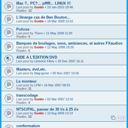
Mac ?.. PC?... pfffff... LINUX !!!
Last post by
Guido
«
19 Jan 2010 18:48
Replies:
12
L'étrange cas de Ben Bouton...
Last post by
Guido
«
19 Mar 2009 13:22
Polices
Last post by
Thorn
«
21 May 2008 11:09
Replies:
4
Banques de bruitages, sons, ambiances, et autres FXaudios
Last post by
Guido
«
12 May 2008 19:26
Replies:
5
AIDE A L'EDITION DVD
Last post by
Limerick Films
«
20 Dec 2007 16:11
Masters, dvd,etc.
Last post by
blag-gyver
«
05 Nov 2007 15:06
Le monteur
Last post by
LPM
«
16 Mar 2007 08:53
Replies:
11
transcodage
Last post by
Guido
«
02 Mar 2007 13:32
Replies:
4
NTSC/PAL, passer de 30 i/s à 25 i/s
Last post by
Guido
«
10 Aug 2006 13:14
Replies:
22
1
2
conformation