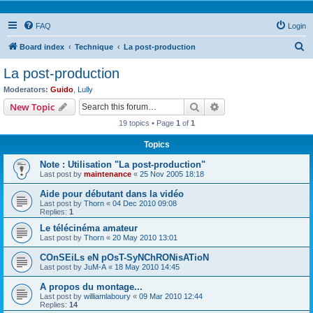
FAQ
Login
S
Board index
Technique
La post-production
e
La post-production
a
Moderators:
Guido
,
Lully
r
Search
Advanced search
New Topic
c
19 topics • Page
1
of
1
h
Topics
Note : Utilisation "La post-production"
Last post by
maintenance
«
25 Nov 2005 18:18
Aide pour débutant dans la vidéo
Last post by
Thorn
«
04 Dec 2010 09:08
Replies:
1
Le télécinéma amateur
Last post by
Thorn
«
20 May 2010 13:01
COnSEiLs eN pOsT-SyNChRONisATioN
Last post by
JuM-A
«
18 May 2010 14:45
A propos du montage...
Last post by
williamlaboury
«
09 Mar 2010 12:44
Replies:
14