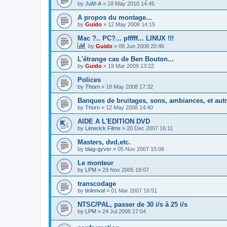
by
JuM-A
»
18 May 2010 14:45
A propos du montage...
by
Guido
»
12 May 2008 14:15
Mac ?.. PC?... pfffff... LINUX !!!
by
Guido
»
09 Jun 2008 20:46
L'étrange cas de Ben Bouton...
by
Guido
»
19 Mar 2009 13:22
Polices
by
Thorn
»
18 May 2008 17:32
Banques de bruitages, sons, ambiances, et aut
by
Thorn
»
12 May 2008 14:40
AIDE A L'EDITION DVD
by
Limerick Films
»
20 Dec 2007 16:11
Masters, dvd,etc.
by
blag-gyver
»
05 Nov 2007 15:06
Le monteur
by
LPM
»
29 Nov 2005 18:07
transcodage
by
tinlenval
»
01 Mar 2007 16:51
NTSC/PAL, passer de 30 i/s à 25 i/s
by
LPM
»
24 Jul 2006 17:04