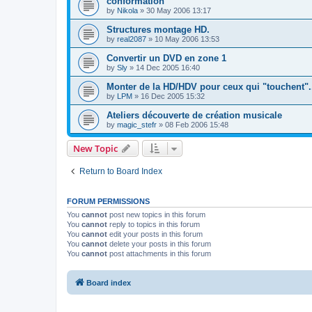
conformation
by
Nikola
»
30 May 2006 13:17
Structures montage HD.
by
real2087
»
10 May 2006 13:53
Convertir un DVD en zone 1
by
Sly
»
14 Dec 2005 16:40
Monter de la HD/HDV pour ceux qui "touchent".
by
LPM
»
16 Dec 2005 15:32
Ateliers découverte de création musicale
by
magic_stefr
»
08 Feb 2006 15:48
New Topic
Return to Board Index
FORUM PERMISSIONS
You
cannot
post new topics in this forum
You
cannot
reply to topics in this forum
You
cannot
edit your posts in this forum
You
cannot
delete your posts in this forum
You
cannot
post attachments in this forum
Board index