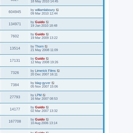
18 May 2010 14:45
by
williamlaboury
604945
09 Mar 2010 12:44
by
Guido
134971
19 Jan 2010 18:48
by
Guido
7602
19 Mar 2009 13:22
by
Thorn
13514
21 May 2008 11:09
by
Guido
17131
12 May 2008 19:26
by
Limerick Films
7326
20 Dec 2007 16:11
by
blag-gyver
7384
05 Nov 2007 15:06
by
LPM
27793
16 Mar 2007 08:53
by
Guido
14177
02 Mar 2007 13:32
by
Guido
167708
10 Aug 2006 13:14