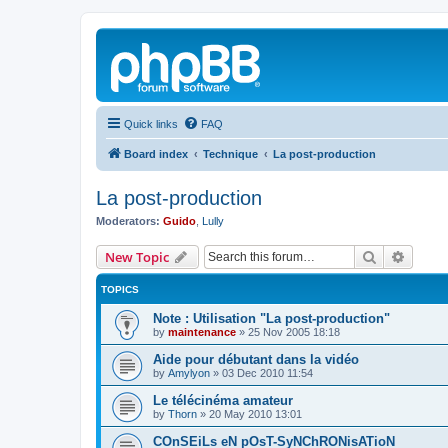
Quick links
FAQ
Board index
Technique
La post-production
La post-production
Moderators:
Guido
,
Lully
Search
Advanc
New Topic
TOPICS
Note : Utilisation "La post-production"
by
maintenance
»
25 Nov 2005 18:18
Aide pour débutant dans la vidéo
by
Amylyon
»
03 Dec 2010 11:54
Le télécinéma amateur
by
Thorn
»
20 May 2010 13:01
COnSEiLs eN pOsT-SyNChRONisATioN