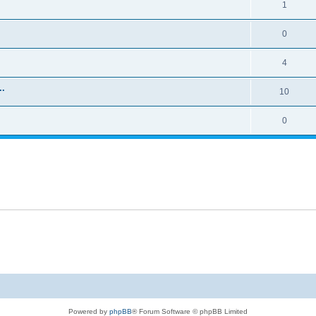
1
0
4
..
10
0
Powered by
phpBB
® Forum Software © phpBB Limited