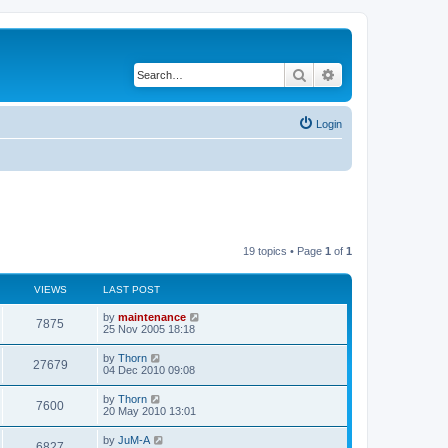
Search
Advanced search
Login
19 topics • Page
1
of
1
VIEWS
LAST POST
by
maintenance
7875
25 Nov 2005 18:18
by
Thorn
27679
04 Dec 2010 09:08
by
Thorn
7600
20 May 2010 13:01
by
JuM-A
6827