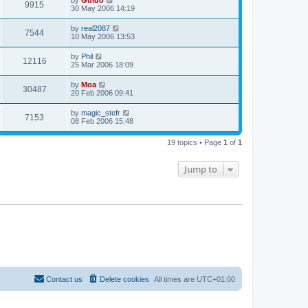
by
Guido
9915
30 May 2006 14:19
by
real2087
7544
10 May 2006 13:53
by
Phil
12116
25 Mar 2006 18:09
by
Moa
30487
20 Feb 2006 09:41
by
magic_stefr
7153
08 Feb 2006 15:48
19 topics • Page
1
of
1
Jump to
Contact us
Delete cookies
All times are
UTC+01:00