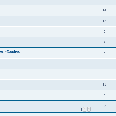
14
12
0
4
res FXaudios
5
0
0
11
4
22
1
2