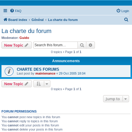
FAQ
Login
S
Board index
Général
La charte du forum
e
La charte du forum
a
Moderator:
Guido
r
Search
Advanced search
New Topic
c
0 topics • Page
1
of
1
h
Announcements
CHARTE DES FORUMS
Last post by
maintenance
«
29 Oct 2005 18:04
New Topic
0 topics • Page
1
of
1
Jump to
FORUM PERMISSIONS
You
cannot
post new topics in this forum
You
cannot
reply to topics in this forum
You
cannot
edit your posts in this forum
You
cannot
delete your posts in this forum