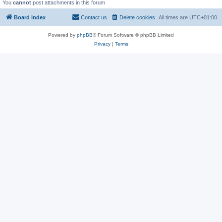
You
cannot
post attachments in this forum
Board index
Contact us
Delete cookies
All times are
UTC+01:00
Powered by
phpBB
® Forum Software © phpBB Limited
Privacy
|
Terms