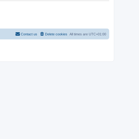
Contact us
Delete cookies
All times are
UTC+01:00