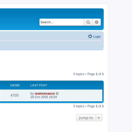
Search
Advanced search
Login
0 topics • Page
1
of
1
VIEWS
LAST POST
by
maintenance
4705
29 Oct 2005 18:04
0 topics • Page
1
of
1
Jump to