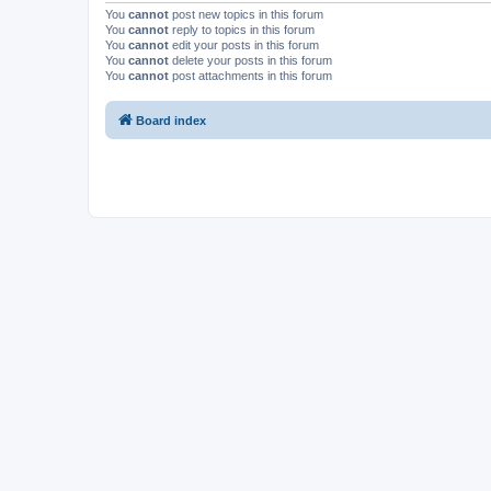
You
cannot
post new topics in this forum
You
cannot
reply to topics in this forum
You
cannot
edit your posts in this forum
You
cannot
delete your posts in this forum
You
cannot
post attachments in this forum
Board index