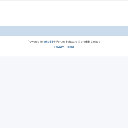
Powered by
phpBB
® Forum Software © phpBB Limited
Privacy
|
Terms