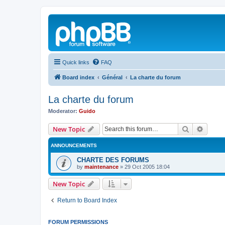
Quick links
FAQ
Board index
Général
La charte du forum
La charte du forum
Moderator:
Guido
Search
Advanc
New Topic
ANNOUNCEMENTS
CHARTE DES FORUMS
by
maintenance
»
29 Oct 2005 18:04
New Topic
Return to Board Index
FORUM PERMISSIONS