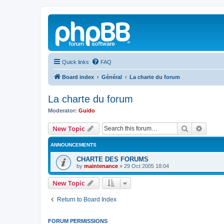
Quick links
FAQ
Board index
Général
La charte du forum
La charte du forum
Moderator:
Guido
Search
Advanc
New Topic
ANNOUNCEMENTS
CHARTE DES FORUMS
by
maintenance
»
29 Oct 2005 18:04
New Topic
Return to Board Index
FORUM PERMISSIONS