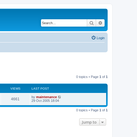
Search
Advanced search
Login
0 topics • Page
1
of
1
VIEWS
LAST POST
by
maintenance
4661
29 Oct 2005 18:04
0 topics • Page
1
of
1
Jump to