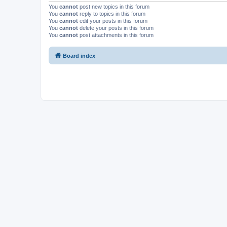
You
cannot
post new topics in this forum
You
cannot
reply to topics in this forum
You
cannot
edit your posts in this forum
You
cannot
delete your posts in this forum
You
cannot
post attachments in this forum
Board index