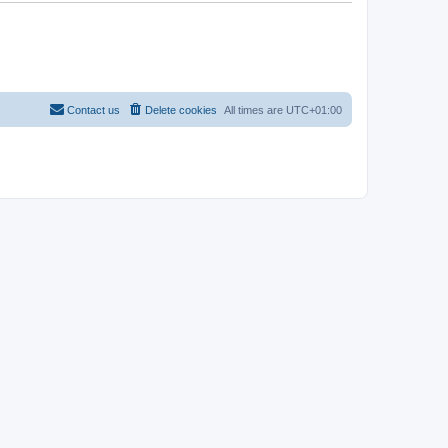
Contact us
Delete cookies
All times are
UTC+01:00