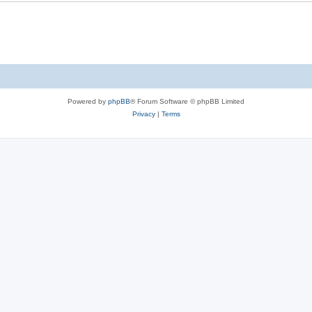
Powered by
phpBB
® Forum Software © phpBB Limited
Privacy
|
Terms