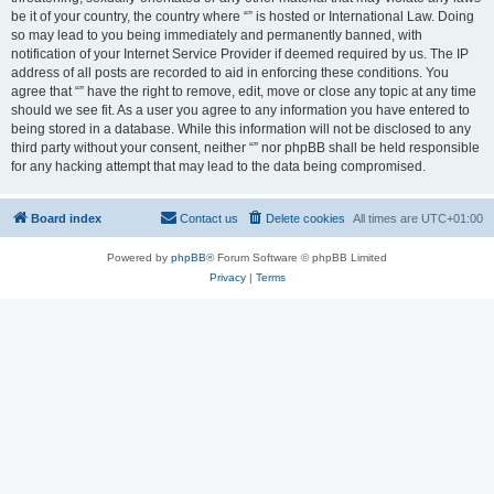
be it of your country, the country where “” is hosted or International Law. Doing
so may lead to you being immediately and permanently banned, with
notification of your Internet Service Provider if deemed required by us. The IP
address of all posts are recorded to aid in enforcing these conditions. You
agree that “” have the right to remove, edit, move or close any topic at any time
should we see fit. As a user you agree to any information you have entered to
being stored in a database. While this information will not be disclosed to any
third party without your consent, neither “” nor phpBB shall be held responsible
for any hacking attempt that may lead to the data being compromised.
Board index
Contact us
Delete cookies
All times are
UTC+01:00
Powered by
phpBB
® Forum Software © phpBB Limited
Privacy
|
Terms