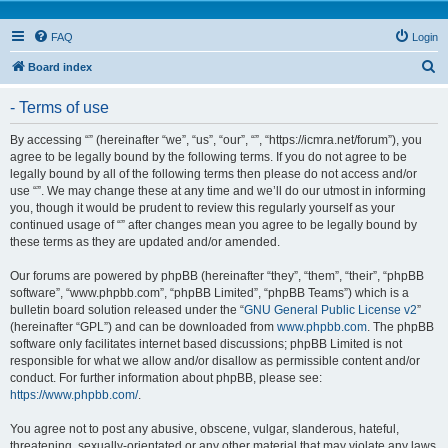
FAQ
Login
S
Board index
e
- Terms of use
a
r
By accessing “” (hereinafter “we”, “us”, “our”, “”, “https://icmra.net/forum”), you
agree to be legally bound by the following terms. If you do not agree to be
c
legally bound by all of the following terms then please do not access and/or
h
use “”. We may change these at any time and we’ll do our utmost in informing
you, though it would be prudent to review this regularly yourself as your
continued usage of “” after changes mean you agree to be legally bound by
these terms as they are updated and/or amended.
Our forums are powered by phpBB (hereinafter “they”, “them”, “their”, “phpBB
software”, “www.phpbb.com”, “phpBB Limited”, “phpBB Teams”) which is a
bulletin board solution released under the “
GNU General Public License v2
”
(hereinafter “GPL”) and can be downloaded from
www.phpbb.com
. The phpBB
software only facilitates internet based discussions; phpBB Limited is not
responsible for what we allow and/or disallow as permissible content and/or
conduct. For further information about phpBB, please see:
https://www.phpbb.com/
.
You agree not to post any abusive, obscene, vulgar, slanderous, hateful,
threatening, sexually-orientated or any other material that may violate any laws