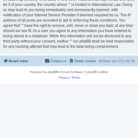
be it of your country, the country where “” is hosted or International Law. Doing
so may lead to you being immediately and permanently banned, with
notification of your Internet Service Provider if deemed required by us. The IP
address of all posts are recorded to aid in enforcing these conditions. You
agree that “” have the right to remove, edit, move or close any topic at any time
should we see fit. As a user you agree to any information you have entered to
being stored in a database. While this information will not be disclosed to any
third party without your consent, neither “” nor phpBB shall be held responsible
for any hacking attempt that may lead to the data being compromised.
Board index
Contact us
Delete cookies
All times are
UTC+01:00
Powered by
phpBB
® Forum Software © phpBB Limited
Privacy
|
Terms