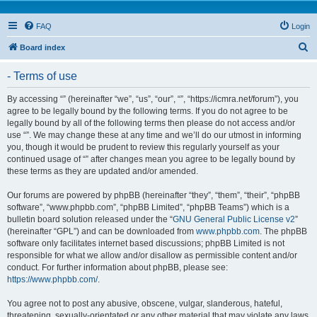
FAQ
Login
S
Board index
e
- Terms of use
a
r
By accessing “” (hereinafter “we”, “us”, “our”, “”, “https://icmra.net/forum”), you
agree to be legally bound by the following terms. If you do not agree to be
c
legally bound by all of the following terms then please do not access and/or
h
use “”. We may change these at any time and we’ll do our utmost in informing
you, though it would be prudent to review this regularly yourself as your
continued usage of “” after changes mean you agree to be legally bound by
these terms as they are updated and/or amended.
Our forums are powered by phpBB (hereinafter “they”, “them”, “their”, “phpBB
software”, “www.phpbb.com”, “phpBB Limited”, “phpBB Teams”) which is a
bulletin board solution released under the “
GNU General Public License v2
”
(hereinafter “GPL”) and can be downloaded from
www.phpbb.com
. The phpBB
software only facilitates internet based discussions; phpBB Limited is not
responsible for what we allow and/or disallow as permissible content and/or
conduct. For further information about phpBB, please see:
https://www.phpbb.com/
.
You agree not to post any abusive, obscene, vulgar, slanderous, hateful,
threatening, sexually-orientated or any other material that may violate any laws