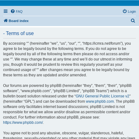
FAQ
Login
S
Board index
e
- Terms of use
a
r
By accessing “” (hereinafter “we”, “us”, “our”, “”, “https://icmra.net/forum”), you
agree to be legally bound by the following terms. If you do not agree to be
c
legally bound by all of the following terms then please do not access and/or
h
use “”. We may change these at any time and we’ll do our utmost in informing
you, though it would be prudent to review this regularly yourself as your
continued usage of “” after changes mean you agree to be legally bound by
these terms as they are updated and/or amended.
Our forums are powered by phpBB (hereinafter “they”, “them”, “their”, “phpBB
software”, “www.phpbb.com”, “phpBB Limited”, “phpBB Teams”) which is a
bulletin board solution released under the “
GNU General Public License v2
”
(hereinafter “GPL”) and can be downloaded from
www.phpbb.com
. The phpBB
software only facilitates internet based discussions; phpBB Limited is not
responsible for what we allow and/or disallow as permissible content and/or
conduct. For further information about phpBB, please see:
https://www.phpbb.com/
.
You agree not to post any abusive, obscene, vulgar, slanderous, hateful,
threatening, sexually-orientated or any other material that may violate any laws