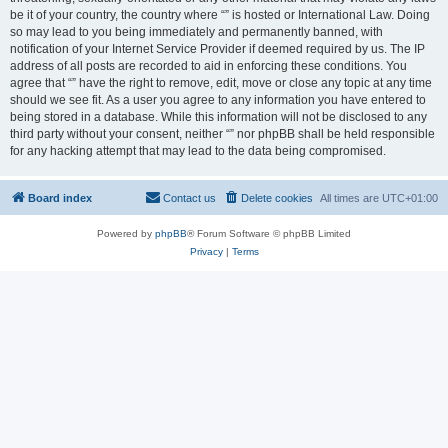
be it of your country, the country where “” is hosted or International Law. Doing
so may lead to you being immediately and permanently banned, with
notification of your Internet Service Provider if deemed required by us. The IP
address of all posts are recorded to aid in enforcing these conditions. You
agree that “” have the right to remove, edit, move or close any topic at any time
should we see fit. As a user you agree to any information you have entered to
being stored in a database. While this information will not be disclosed to any
third party without your consent, neither “” nor phpBB shall be held responsible
for any hacking attempt that may lead to the data being compromised.
Board index
Contact us
Delete cookies
All times are
UTC+01:00
Powered by
phpBB
® Forum Software © phpBB Limited
Privacy
|
Terms