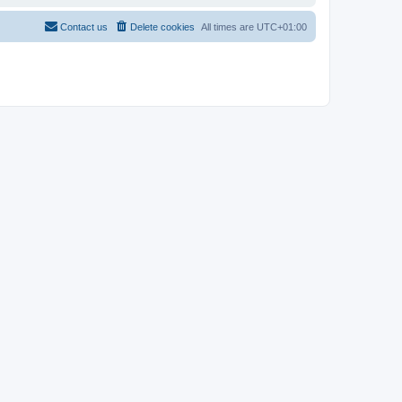
Contact us
Delete cookies
All times are
UTC+01:00