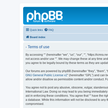
Quick links
FAQ
Board index
- Terms of use
By accessing “” (hereinafter “we”, “us”, “our”, “”, “https://icmra
not access and/or use “”. We may change these at any time and w
you agree to be legally bound by these terms as they are upd
Our forums are powered by phpBB (hereinafter “they”, “them”, “
GNU General Public License v2
” (hereinafter “GPL”) and can
allow and/or disallow as permissible content and/or conduct. F
You agree not to post any abusive, obscene, vulgar, slanderous, 
International Law. Doing so may lead to you being immediately a
aid in enforcing these conditions. You agree that “” have the ri
a database. While this information will not be disclosed to any 
compromised.