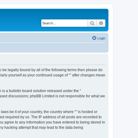
Search
Advanced search
Login
 to be legally bound by all of the following terms then please do
ularly yourself as your continued usage of “” after changes mean
s a bulletin board solution released under the “
 based discussions; phpBB Limited is not responsible for what we
aws be it of your country, the country where “” is hosted or
d required by us. The IP address of all posts are recorded to
 you agree to any information you have entered to being stored in
any hacking attempt that may lead to the data being