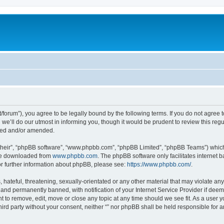
.net/forum”), you agree to be legally bound by the following terms. If you do not agree
e’ll do our utmost in informing you, though it would be prudent to review this reg
ated and/or amended.
their”, “phpBB software”, “www.phpbb.com”, “phpBB Limited”, “phpBB Teams”) which i
 be downloaded from
www.phpbb.com
. The phpBB software only facilitates internet
or further information about phpBB, please see:
https://www.phpbb.com/
.
hateful, threatening, sexually-orientated or any other material that may violate any l
nd permanently banned, with notification of your Internet Service Provider if deeme
ght to remove, edit, move or close any topic at any time should we see fit. As a user
third party without your consent, neither “” nor phpBB shall be held responsible for 