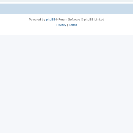
Powered by
phpBB
® Forum Software © phpBB Limited
Privacy
|
Terms