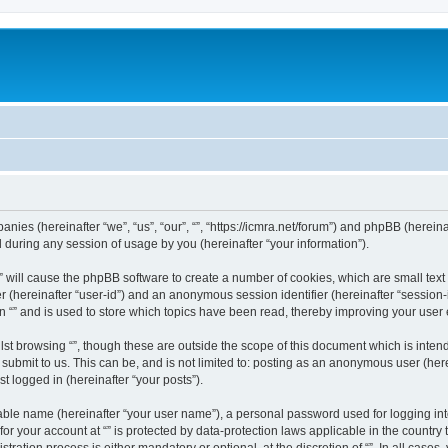
mpanies (hereinafter “we”, “us”, “our”, “”, “https://icmra.net/forum”) and phpBB (herei
during any session of usage by you (hereinafter “your information”).
g “” will cause the phpBB software to create a number of cookies, which are small te
fier (hereinafter “user-id”) and an anonymous session identifier (hereinafter “sessio
n “” and is used to store which topics have been read, thereby improving your user
st browsing “”, though these are outside the scope of this document which is inte
submit to us. This can be, and is not limited to: posting as an anonymous user (here
t logged in (hereinafter “your posts”).
iable name (hereinafter “your user name”), a personal password used for logging in
 for your account at “” is protected by data-protection laws applicable in the countr