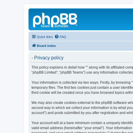
Quick links
FAQ
Board index
- Privacy policy
This policy explains in detail how “” along with its affiliated co
“phpBB Limited”, “phpBB Teams”) use any information collected 
Your information is collected via two ways. Firstly, by browsin
temporary files. The first two cookies just contain a user identi
third cookie will be created once you have browsed topics withi
We may also create cookies external to the phpBB software whil
second way in which we collect your information is by what you 
account”) and posts submitted by you after registration and whils
Your account will at a bare minimum contain a uniquely identif
valid email address (hereinafter “your email”). Your information