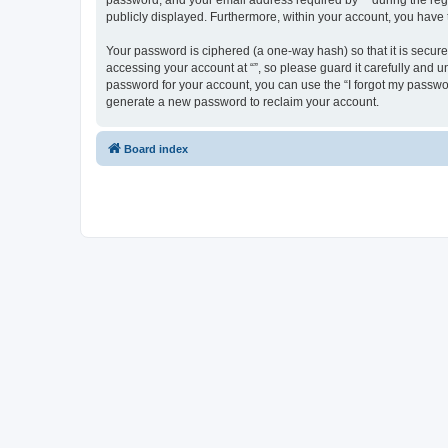
password, and your email address required by “” during the regist
publicly displayed. Furthermore, within your account, you have 
Your password is ciphered (a one-way hash) so that it is secu
accessing your account at “”, so please guard it carefully and u
password for your account, you can use the “I forgot my passwo
generate a new password to reclaim your account.
Board index