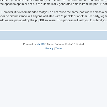
ration process is either mandatory or optional, at the discretion of “”. In all cases
the option to opt-in or opt-out of automatically generated emails from the phpBB sof
re. However, it is recommended that you do not reuse the same password across a n
nder no circumstance will anyone affiliated with “”, phpBB or another 3rd party, leg
rd” feature provided by the phpBB software. This process will ask you to submit yo
Powered by
phpBB
® Forum Software © phpBB Limited
Privacy
|
Terms