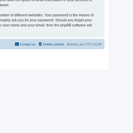
, you have the option of what information in your account is
tware.
umber of different websites. Your password is the means of
itimately ask you for your password. Should you forget your
ur user name and your email, then the phpBB software will
Contact us
Delete cookies
All times are
UTC+01:00