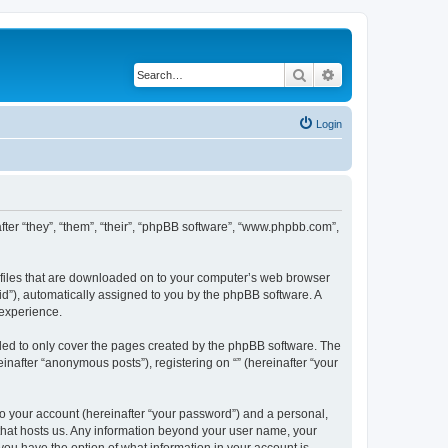
Search
Advanced search
Login
nafter “they”, “them”, “their”, “phpBB software”, “www.phpbb.com”,
xt files that are downloaded on to your computer’s web browser
n-id”), automatically assigned to you by the phpBB software. A
 experience.
nded to only cover the pages created by the phpBB software. The
inafter “anonymous posts”), registering on “” (hereinafter “your
to your account (hereinafter “your password”) and a personal,
y that hosts us. Any information beyond your user name, your