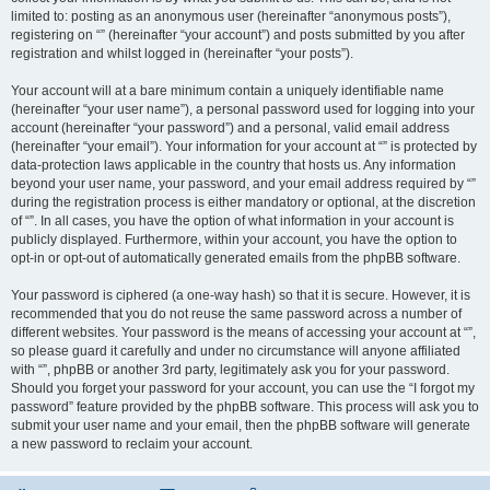
limited to: posting as an anonymous user (hereinafter “anonymous posts”),
registering on “” (hereinafter “your account”) and posts submitted by you after
registration and whilst logged in (hereinafter “your posts”).
Your account will at a bare minimum contain a uniquely identifiable name
(hereinafter “your user name”), a personal password used for logging into your
account (hereinafter “your password”) and a personal, valid email address
(hereinafter “your email”). Your information for your account at “” is protected by
data-protection laws applicable in the country that hosts us. Any information
beyond your user name, your password, and your email address required by “”
during the registration process is either mandatory or optional, at the discretion
of “”. In all cases, you have the option of what information in your account is
publicly displayed. Furthermore, within your account, you have the option to
opt-in or opt-out of automatically generated emails from the phpBB software.
Your password is ciphered (a one-way hash) so that it is secure. However, it is
recommended that you do not reuse the same password across a number of
different websites. Your password is the means of accessing your account at “”,
so please guard it carefully and under no circumstance will anyone affiliated
with “”, phpBB or another 3rd party, legitimately ask you for your password.
Should you forget your password for your account, you can use the “I forgot my
password” feature provided by the phpBB software. This process will ask you to
submit your user name and your email, then the phpBB software will generate
a new password to reclaim your account.