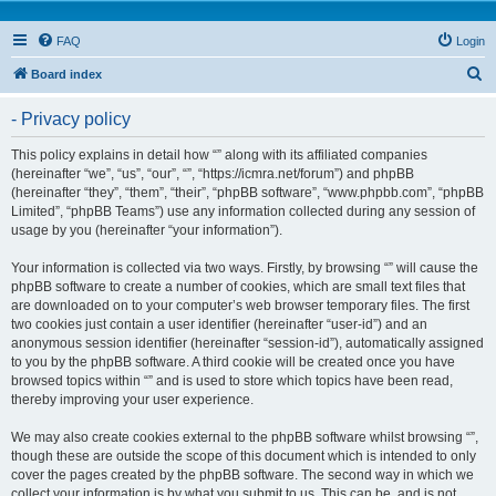
FAQ
Login
S
Board index
e
- Privacy policy
a
r
This policy explains in detail how “” along with its affiliated companies
(hereinafter “we”, “us”, “our”, “”, “https://icmra.net/forum”) and phpBB
c
(hereinafter “they”, “them”, “their”, “phpBB software”, “www.phpbb.com”, “phpBB
h
Limited”, “phpBB Teams”) use any information collected during any session of
usage by you (hereinafter “your information”).
Your information is collected via two ways. Firstly, by browsing “” will cause the
phpBB software to create a number of cookies, which are small text files that
are downloaded on to your computer’s web browser temporary files. The first
two cookies just contain a user identifier (hereinafter “user-id”) and an
anonymous session identifier (hereinafter “session-id”), automatically assigned
to you by the phpBB software. A third cookie will be created once you have
browsed topics within “” and is used to store which topics have been read,
thereby improving your user experience.
We may also create cookies external to the phpBB software whilst browsing “”,
though these are outside the scope of this document which is intended to only
cover the pages created by the phpBB software. The second way in which we
collect your information is by what you submit to us. This can be, and is not