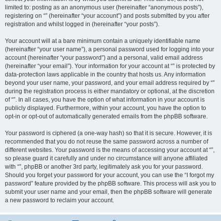
limited to: posting as an anonymous user (hereinafter “anonymous posts”),
registering on “” (hereinafter “your account”) and posts submitted by you after
registration and whilst logged in (hereinafter “your posts”).
Your account will at a bare minimum contain a uniquely identifiable name
(hereinafter “your user name”), a personal password used for logging into your
account (hereinafter “your password”) and a personal, valid email address
(hereinafter “your email”). Your information for your account at “” is protected by
data-protection laws applicable in the country that hosts us. Any information
beyond your user name, your password, and your email address required by “”
during the registration process is either mandatory or optional, at the discretion
of “”. In all cases, you have the option of what information in your account is
publicly displayed. Furthermore, within your account, you have the option to
opt-in or opt-out of automatically generated emails from the phpBB software.
Your password is ciphered (a one-way hash) so that it is secure. However, it is
recommended that you do not reuse the same password across a number of
different websites. Your password is the means of accessing your account at “”,
so please guard it carefully and under no circumstance will anyone affiliated
with “”, phpBB or another 3rd party, legitimately ask you for your password.
Should you forget your password for your account, you can use the “I forgot my
password” feature provided by the phpBB software. This process will ask you to
submit your user name and your email, then the phpBB software will generate
a new password to reclaim your account.