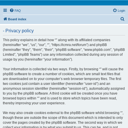
FAQ
Login
S
Board index
e
- Privacy policy
a
r
This policy explains in detail how “” along with its affiliated companies
(hereinafter “we”, “us”, “our”, “”, “https://icmra.net/forum”) and phpBB
c
(hereinafter “they”, “them”, “their”, “phpBB software”, “www.phpbb.com”, “phpBB
h
Limited”, “phpBB Teams”) use any information collected during any session of
usage by you (hereinafter “your information”).
Your information is collected via two ways. Firstly, by browsing “” will cause the
phpBB software to create a number of cookies, which are small text files that
are downloaded on to your computer’s web browser temporary files. The first
two cookies just contain a user identifier (hereinafter “user-id”) and an
anonymous session identifier (hereinafter “session-id”), automatically assigned
to you by the phpBB software. A third cookie will be created once you have
browsed topics within “” and is used to store which topics have been read,
thereby improving your user experience.
We may also create cookies external to the phpBB software whilst browsing “”,
though these are outside the scope of this document which is intended to only
cover the pages created by the phpBB software. The second way in which we
collect your information is by what you submit to us. This can be, and is not