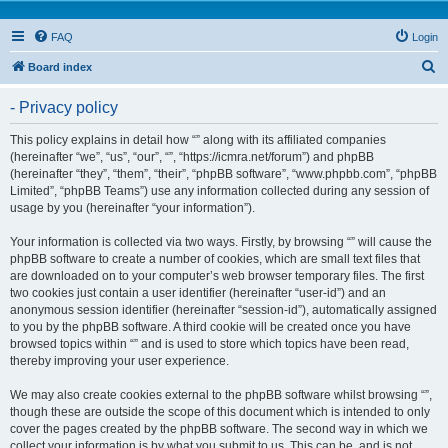
FAQ
Login
S
Board index
e
- Privacy policy
a
r
This policy explains in detail how “” along with its affiliated companies
(hereinafter “we”, “us”, “our”, “”, “https://icmra.net/forum”) and phpBB
c
(hereinafter “they”, “them”, “their”, “phpBB software”, “www.phpbb.com”, “phpBB
h
Limited”, “phpBB Teams”) use any information collected during any session of
usage by you (hereinafter “your information”).
Your information is collected via two ways. Firstly, by browsing “” will cause the
phpBB software to create a number of cookies, which are small text files that
are downloaded on to your computer’s web browser temporary files. The first
two cookies just contain a user identifier (hereinafter “user-id”) and an
anonymous session identifier (hereinafter “session-id”), automatically assigned
to you by the phpBB software. A third cookie will be created once you have
browsed topics within “” and is used to store which topics have been read,
thereby improving your user experience.
We may also create cookies external to the phpBB software whilst browsing “”,
though these are outside the scope of this document which is intended to only
cover the pages created by the phpBB software. The second way in which we
collect your information is by what you submit to us. This can be, and is not