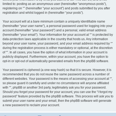
limited to: posting as an anonymous user (hereinafter “anonymous posts”),
registering on “” (hereinafter “your account”) and posts submitted by you after
registration and whilst logged in (hereinafter “your posts”).
Your account will at a bare minimum contain a uniquely identifiable name
(hereinafter “your user name”), a personal password used for logging into your
account (hereinafter “your password”) and a personal, valid email address
(hereinafter “your email”). Your information for your account at “” is protected by
data-protection laws applicable in the country that hosts us. Any information
beyond your user name, your password, and your email address required by “”
during the registration process is either mandatory or optional, at the discretion
of “”. In all cases, you have the option of what information in your account is
publicly displayed. Furthermore, within your account, you have the option to
opt-in or opt-out of automatically generated emails from the phpBB software.
Your password is ciphered (a one-way hash) so that it is secure. However, it is
recommended that you do not reuse the same password across a number of
different websites. Your password is the means of accessing your account at “”,
so please guard it carefully and under no circumstance will anyone affiliated
with “”, phpBB or another 3rd party, legitimately ask you for your password.
Should you forget your password for your account, you can use the “I forgot my
password” feature provided by the phpBB software. This process will ask you to
submit your user name and your email, then the phpBB software will generate
a new password to reclaim your account.