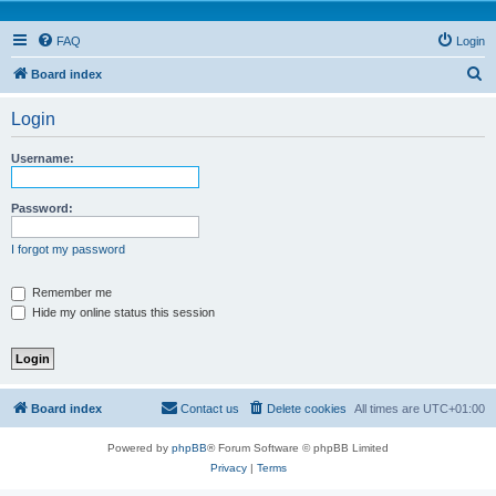
FAQ
Login
S
Board index
e
Login
a
r
Username:
c
h
Password:
I forgot my password
Remember me
Hide my online status this session
Board index
Contact us
Delete cookies
All times are
UTC+01:00
Powered by
phpBB
® Forum Software © phpBB Limited
Privacy
|
Terms