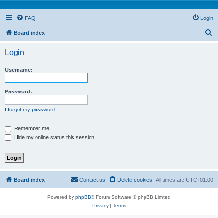
FAQ
Login
S
Board index
e
Login
a
r
Username:
c
h
Password:
I forgot my password
Remember me
Hide my online status this session
Board index
Contact us
Delete cookies
All times are
UTC+01:00
Powered by
phpBB
® Forum Software © phpBB Limited
Privacy
|
Terms