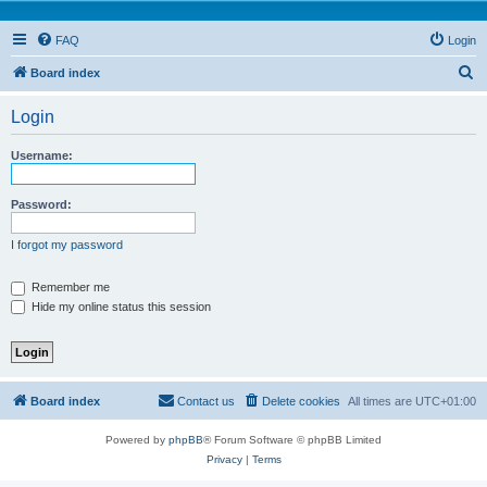
FAQ
Login
S
Board index
e
Login
a
r
Username:
c
h
Password:
I forgot my password
Remember me
Hide my online status this session
Board index
Contact us
Delete cookies
All times are
UTC+01:00
Powered by
phpBB
® Forum Software © phpBB Limited
Privacy
|
Terms