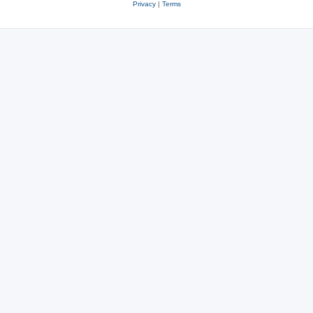
Privacy
|
Terms