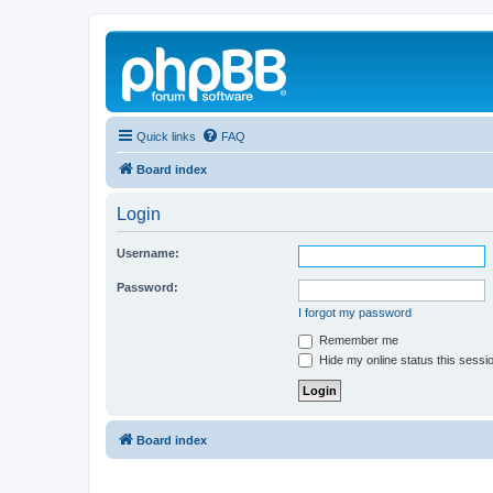
Quick links
FAQ
Board index
Login
Username:
Password:
I forgot my password
Remember me
Hide my online status this sessi
Board index