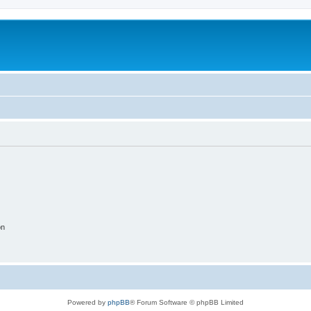
on
Powered by
phpBB
® Forum Software © phpBB Limited