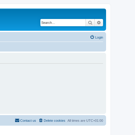
Search
Advanced search
Login
Contact us
Delete cookies
All times are
UTC+01:00