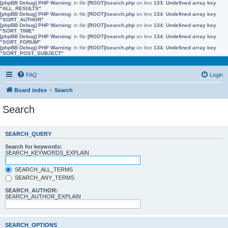
[phpBB Debug] PHP Warning
: in file
[ROOT]/search.php
on line
133
:
Undefined array key
"ALL_RESULTS"
[phpBB Debug] PHP Warning
: in file
[ROOT]/search.php
on line
134
:
Undefined array key
"SORT_AUTHOR"
[phpBB Debug] PHP Warning
: in file
[ROOT]/search.php
on line
134
:
Undefined array key
"SORT_TIME"
[phpBB Debug] PHP Warning
: in file
[ROOT]/search.php
on line
134
:
Undefined array key
"SORT_FORUM"
[phpBB Debug] PHP Warning
: in file
[ROOT]/search.php
on line
134
:
Undefined array key
"SORT_POST_SUBJECT"
FAQ
Login
Board index
Search
Search
SEARCH_QUERY
Search for keywords:
SEARCH_KEYWORDS_EXPLAIN
SEARCH_ALL_TERMS
SEARCH_ANY_TERMS
SEARCH_AUTHOR:
SEARCH_AUTHOR_EXPLAIN
SEARCH_OPTIONS