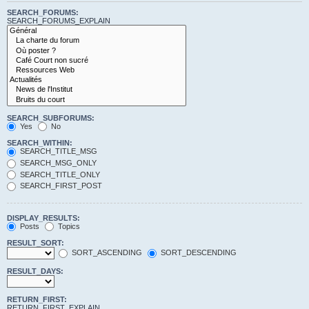
SEARCH_FORUMS:
SEARCH_FORUMS_EXPLAIN
SEARCH_SUBFORUMS:
Yes
No
SEARCH_WITHIN:
SEARCH_TITLE_MSG
SEARCH_MSG_ONLY
SEARCH_TITLE_ONLY
SEARCH_FIRST_POST
DISPLAY_RESULTS:
Posts
Topics
RESULT_SORT:
SORT_ASCENDING
SORT_DESCENDING
RESULT_DAYS:
RETURN_FIRST:
RETURN_FIRST_EXPLAIN