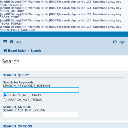
[phpBB Debug] PHP Warning
: in file
[ROOT]/search.php
on line
133
:
Undefined array key
"ALL_RESULTS"
[phpBB Debug] PHP Warning
: in file
[ROOT]/search.php
on line
134
:
Undefined array key
"SORT_AUTHOR"
[phpBB Debug] PHP Warning
: in file
[ROOT]/search.php
on line
134
:
Undefined array key
"SORT_TIME"
[phpBB Debug] PHP Warning
: in file
[ROOT]/search.php
on line
134
:
Undefined array key
"SORT_FORUM"
[phpBB Debug] PHP Warning
: in file
[ROOT]/search.php
on line
134
:
Undefined array key
"SORT_POST_SUBJECT"
FAQ
Login
Board index
Search
Search
SEARCH_QUERY
Search for keywords:
SEARCH_KEYWORDS_EXPLAIN
SEARCH_ALL_TERMS
SEARCH_ANY_TERMS
SEARCH_AUTHOR:
SEARCH_AUTHOR_EXPLAIN
SEARCH_OPTIONS