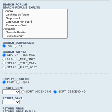
SEARCH_FORUMS:
SEARCH_FORUMS_EXPLAIN
SEARCH_SUBFORUMS:
Yes
No
SEARCH_WITHIN:
SEARCH_TITLE_MSG
SEARCH_MSG_ONLY
SEARCH_TITLE_ONLY
SEARCH_FIRST_POST
DISPLAY_RESULTS:
Posts
Topics
RESULT_SORT:
SORT_ASCENDING
SORT_DESCENDING
RESULT_DAYS:
RETURN_FIRST:
RETURN_FIRST_EXPLAIN