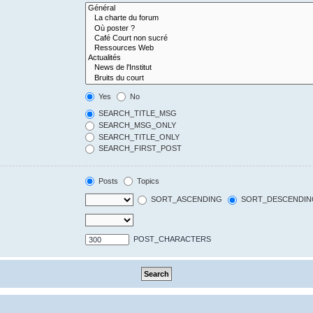
Yes
No
SEARCH_TITLE_MSG
SEARCH_MSG_ONLY
SEARCH_TITLE_ONLY
SEARCH_FIRST_POST
Posts
Topics
SORT_ASCENDING
SORT_DESCENDIN
POST_CHARACTERS