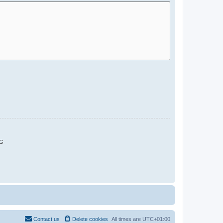
G
Contact us
Delete cookies
All times are
UTC+01:00