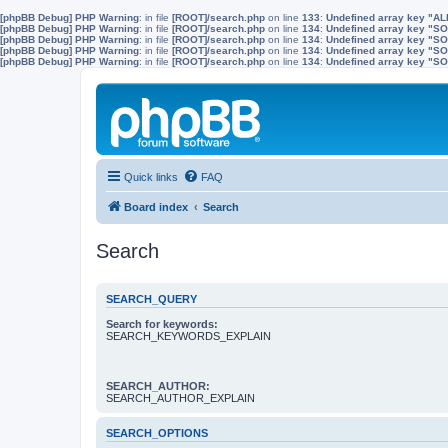
[phpBB Debug] PHP Warning
: in file
[ROOT]/search.php
on line
133
:
Undefined array key "A
[phpBB Debug] PHP Warning
: in file
[ROOT]/search.php
on line
134
:
Undefined array key "
[phpBB Debug] PHP Warning
: in file
[ROOT]/search.php
on line
134
:
Undefined array key "S
[phpBB Debug] PHP Warning
: in file
[ROOT]/search.php
on line
134
:
Undefined array key "
[phpBB Debug] PHP Warning
: in file
[ROOT]/search.php
on line
134
:
Undefined array key 
Quick links
FAQ
Board index
Search
Search
SEARCH_QUERY
Search for keywords:
SEARCH_KEYWORDS_EXPLAIN
SEARCH_AUTHOR:
SEARCH_AUTHOR_EXPLAIN
SEARCH_OPTIONS