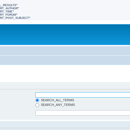
LL_RESULTS"
SORT_AUTHOR"
ORT_TIME"
SORT_FORUM"
"SORT_POST_SUBJECT"
SEARCH_ALL_TERMS
SEARCH_ANY_TERMS