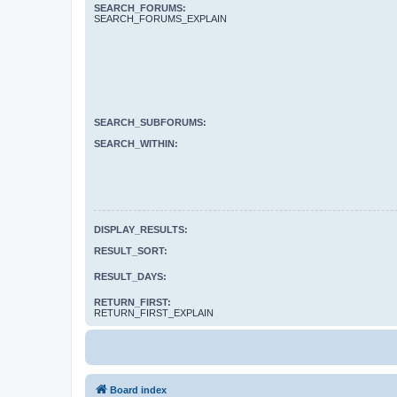
SEARCH_FORUMS:
SEARCH_FORUMS_EXPLAIN
SEARCH_SUBFORUMS:
SEARCH_WITHIN:
DISPLAY_RESULTS:
RESULT_SORT:
RESULT_DAYS:
RETURN_FIRST:
RETURN_FIRST_EXPLAIN
Board index