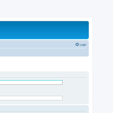
Login