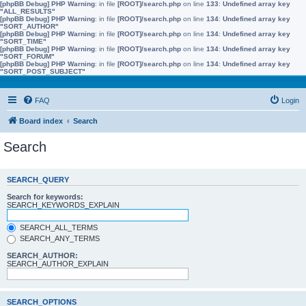
[phpBB Debug] PHP Warning
: in file
[ROOT]/search.php
on line
133
:
Undefined array key
"ALL_RESULTS"
[phpBB Debug] PHP Warning
: in file
[ROOT]/search.php
on line
134
:
Undefined array key
"SORT_AUTHOR"
[phpBB Debug] PHP Warning
: in file
[ROOT]/search.php
on line
134
:
Undefined array key
"SORT_TIME"
[phpBB Debug] PHP Warning
: in file
[ROOT]/search.php
on line
134
:
Undefined array key
"SORT_FORUM"
[phpBB Debug] PHP Warning
: in file
[ROOT]/search.php
on line
134
:
Undefined array key
"SORT_POST_SUBJECT"
FAQ
Login
Board index
Search
Search
SEARCH_QUERY
Search for keywords:
SEARCH_KEYWORDS_EXPLAIN
SEARCH_ALL_TERMS
SEARCH_ANY_TERMS
SEARCH_AUTHOR:
SEARCH_AUTHOR_EXPLAIN
SEARCH_OPTIONS