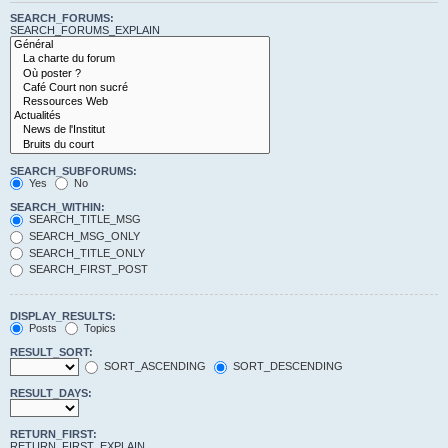
SEARCH_FORUMS:
SEARCH_FORUMS_EXPLAIN
SEARCH_SUBFORUMS:
Yes
No
SEARCH_WITHIN:
SEARCH_TITLE_MSG
SEARCH_MSG_ONLY
SEARCH_TITLE_ONLY
SEARCH_FIRST_POST
DISPLAY_RESULTS:
Posts
Topics
RESULT_SORT:
SORT_ASCENDING
SORT_DESCENDING
RESULT_DAYS:
RETURN_FIRST:
RETURN_FIRST_EXPLAIN