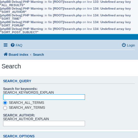
[phpBB Debug] PHP Warning
: in file
[ROOT]/search.php
on line
133
:
Undefined array key
"ALL_RESULTS"
[phpBB Debug] PHP Warning
: in file
[ROOT]/search.php
on line
134
:
Undefined array key
"SORT_AUTHOR"
[phpBB Debug] PHP Warning
: in file
[ROOT]/search.php
on line
134
:
Undefined array key
"SORT_TIME"
[phpBB Debug] PHP Warning
: in file
[ROOT]/search.php
on line
134
:
Undefined array key
"SORT_FORUM"
[phpBB Debug] PHP Warning
: in file
[ROOT]/search.php
on line
134
:
Undefined array key
"SORT_POST_SUBJECT"
FAQ
Login
Board index
Search
Search
SEARCH_QUERY
Search for keywords:
SEARCH_KEYWORDS_EXPLAIN
SEARCH_ALL_TERMS
SEARCH_ANY_TERMS
SEARCH_AUTHOR:
SEARCH_AUTHOR_EXPLAIN
SEARCH_OPTIONS