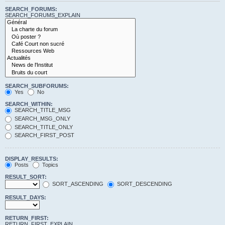
SEARCH_FORUMS:
SEARCH_FORUMS_EXPLAIN
SEARCH_SUBFORUMS:
Yes
No
SEARCH_WITHIN:
SEARCH_TITLE_MSG
SEARCH_MSG_ONLY
SEARCH_TITLE_ONLY
SEARCH_FIRST_POST
DISPLAY_RESULTS:
Posts
Topics
RESULT_SORT:
SORT_ASCENDING
SORT_DESCENDING
RESULT_DAYS:
RETURN_FIRST:
RETURN_FIRST_EXPLAIN