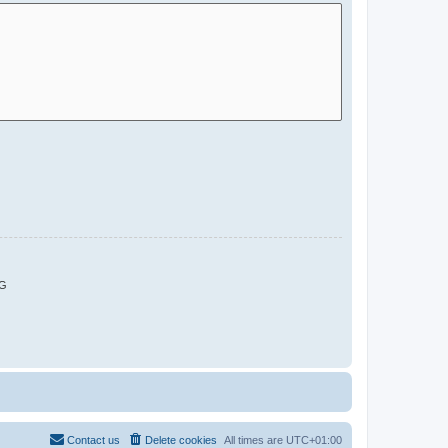
G
Contact us
Delete cookies
All times are
UTC+01:00