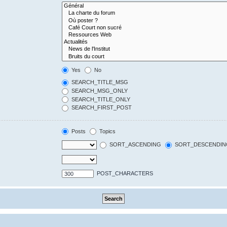
Yes
No
SEARCH_TITLE_MSG
SEARCH_MSG_ONLY
SEARCH_TITLE_ONLY
SEARCH_FIRST_POST
Posts
Topics
SORT_ASCENDING
SORT_DESCENDIN
POST_CHARACTERS