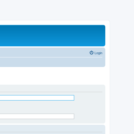
Login