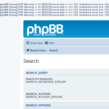
[phpBB Debug] PHP Warning
: in file
[ROOT]/search.php
on line
133
:
Undefined array key "A
[phpBB Debug] PHP Warning
: in file
[ROOT]/search.php
on line
134
:
Undefined array key "
[phpBB Debug] PHP Warning
: in file
[ROOT]/search.php
on line
134
:
Undefined array key "S
[phpBB Debug] PHP Warning
: in file
[ROOT]/search.php
on line
134
:
Undefined array key "
[phpBB Debug] PHP Warning
: in file
[ROOT]/search.php
on line
134
:
Undefined array key 
Quick links
FAQ
Board index
Search
Search
SEARCH_QUERY
Search for keywords:
SEARCH_KEYWORDS_EXPLAIN
SEARCH_AUTHOR:
SEARCH_AUTHOR_EXPLAIN
SEARCH_OPTIONS