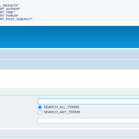
LL_RESULTS"
SORT_AUTHOR"
ORT_TIME"
SORT_FORUM"
"SORT_POST_SUBJECT"
SEARCH_ALL_TERMS
SEARCH_ANY_TERMS