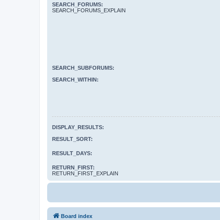
SEARCH_FORUMS:
SEARCH_FORUMS_EXPLAIN
SEARCH_SUBFORUMS:
SEARCH_WITHIN:
DISPLAY_RESULTS:
RESULT_SORT:
RESULT_DAYS:
RETURN_FIRST:
RETURN_FIRST_EXPLAIN
Board index