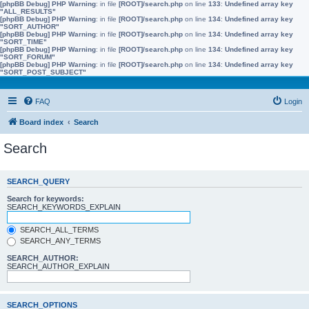
[phpBB Debug] PHP Warning
: in file
[ROOT]/search.php
on line
133
:
Undefined array key
"ALL_RESULTS"
[phpBB Debug] PHP Warning
: in file
[ROOT]/search.php
on line
134
:
Undefined array key
"SORT_AUTHOR"
[phpBB Debug] PHP Warning
: in file
[ROOT]/search.php
on line
134
:
Undefined array key
"SORT_TIME"
[phpBB Debug] PHP Warning
: in file
[ROOT]/search.php
on line
134
:
Undefined array key
"SORT_FORUM"
[phpBB Debug] PHP Warning
: in file
[ROOT]/search.php
on line
134
:
Undefined array key
"SORT_POST_SUBJECT"
FAQ
Login
Board index
Search
Search
SEARCH_QUERY
Search for keywords:
SEARCH_KEYWORDS_EXPLAIN
SEARCH_ALL_TERMS
SEARCH_ANY_TERMS
SEARCH_AUTHOR:
SEARCH_AUTHOR_EXPLAIN
SEARCH_OPTIONS