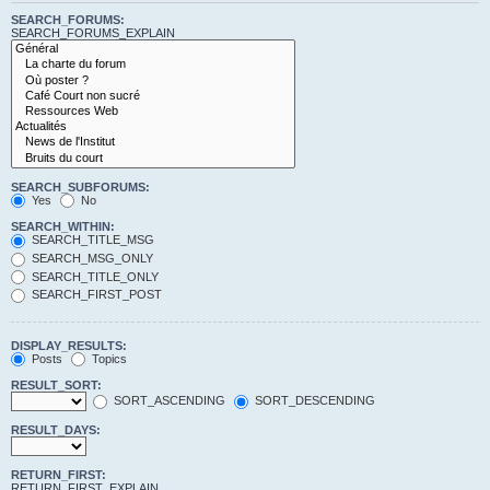
SEARCH_FORUMS:
SEARCH_FORUMS_EXPLAIN
SEARCH_SUBFORUMS:
Yes
No
SEARCH_WITHIN:
SEARCH_TITLE_MSG
SEARCH_MSG_ONLY
SEARCH_TITLE_ONLY
SEARCH_FIRST_POST
DISPLAY_RESULTS:
Posts
Topics
RESULT_SORT:
SORT_ASCENDING
SORT_DESCENDING
RESULT_DAYS:
RETURN_FIRST:
RETURN_FIRST_EXPLAIN