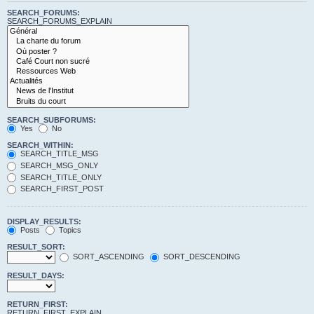
SEARCH_FORUMS:
SEARCH_FORUMS_EXPLAIN
SEARCH_SUBFORUMS:
Yes
No
SEARCH_WITHIN:
SEARCH_TITLE_MSG
SEARCH_MSG_ONLY
SEARCH_TITLE_ONLY
SEARCH_FIRST_POST
DISPLAY_RESULTS:
Posts
Topics
RESULT_SORT:
SORT_ASCENDING
SORT_DESCENDING
RESULT_DAYS:
RETURN_FIRST:
RETURN_FIRST_EXPLAIN