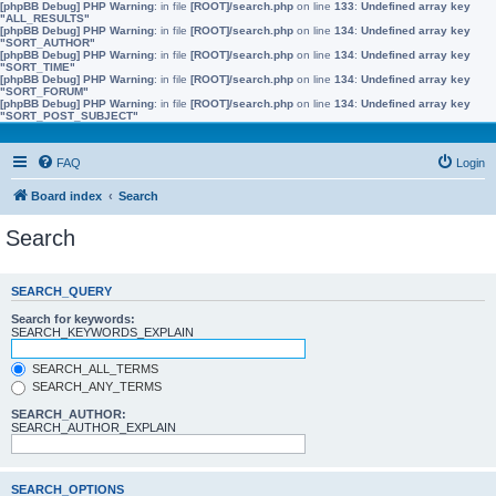
[phpBB Debug] PHP Warning
: in file
[ROOT]/search.php
on line
133
:
Undefined array key
"ALL_RESULTS"
[phpBB Debug] PHP Warning
: in file
[ROOT]/search.php
on line
134
:
Undefined array key
"SORT_AUTHOR"
[phpBB Debug] PHP Warning
: in file
[ROOT]/search.php
on line
134
:
Undefined array key
"SORT_TIME"
[phpBB Debug] PHP Warning
: in file
[ROOT]/search.php
on line
134
:
Undefined array key
"SORT_FORUM"
[phpBB Debug] PHP Warning
: in file
[ROOT]/search.php
on line
134
:
Undefined array key
"SORT_POST_SUBJECT"
FAQ
Login
Board index
Search
Search
SEARCH_QUERY
Search for keywords:
SEARCH_KEYWORDS_EXPLAIN
SEARCH_ALL_TERMS
SEARCH_ANY_TERMS
SEARCH_AUTHOR:
SEARCH_AUTHOR_EXPLAIN
SEARCH_OPTIONS