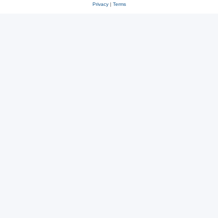
Privacy
|
Terms