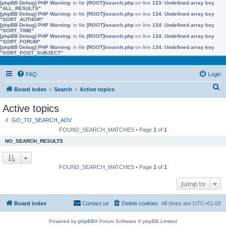
[phpBB Debug] PHP Warning
: in file
[ROOT]/search.php
on line
133
:
Undefined array key
"ALL_RESULTS"
[phpBB Debug] PHP Warning
: in file
[ROOT]/search.php
on line
134
:
Undefined array key
"SORT_AUTHOR"
[phpBB Debug] PHP Warning
: in file
[ROOT]/search.php
on line
134
:
Undefined array key
"SORT_TIME"
[phpBB Debug] PHP Warning
: in file
[ROOT]/search.php
on line
134
:
Undefined array key
"SORT_FORUM"
[phpBB Debug] PHP Warning
: in file
[ROOT]/search.php
on line
134
:
Undefined array key
"SORT_POST_SUBJECT"
FAQ
Login
S
Board index
Search
Active topics
e
Active topics
a
GO_TO_SEARCH_ADV
r
FOUND_SEARCH_MATCHES • Page
1
of
1
c
NO_SEARCH_RESULTS
h
FOUND_SEARCH_MATCHES • Page
1
of
1
Jump to
Board index
Contact us
Delete cookies
All times are
UTC+01:00
Powered by
phpBB
® Forum Software © phpBB Limited