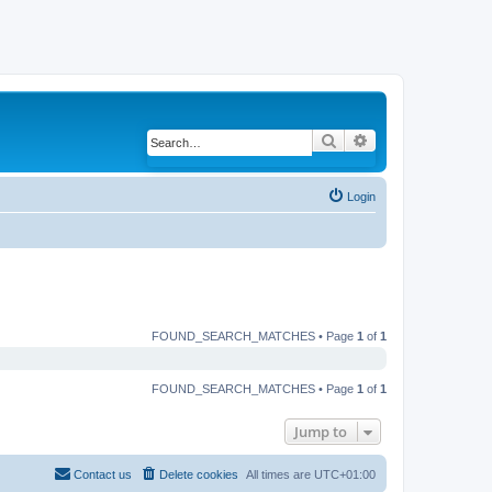
Search
Advanced search
Login
FOUND_SEARCH_MATCHES • Page
1
of
1
FOUND_SEARCH_MATCHES • Page
1
of
1
Jump to
Contact us
Delete cookies
All times are
UTC+01:00