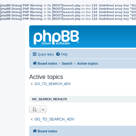
[phpBB Debug] PHP Warning
: in file
[ROOT]/search.php
on line
133
:
Undefined array key "A
[phpBB Debug] PHP Warning
: in file
[ROOT]/search.php
on line
134
:
Undefined array key "
[phpBB Debug] PHP Warning
: in file
[ROOT]/search.php
on line
134
:
Undefined array key "S
[phpBB Debug] PHP Warning
: in file
[ROOT]/search.php
on line
134
:
Undefined array key "
[phpBB Debug] PHP Warning
: in file
[ROOT]/search.php
on line
134
:
Undefined array key 
Quick links
FAQ
Board index
Search
Active topics
Active topics
GO_TO_SEARCH_ADV
NO_SEARCH_RESULTS
GO_TO_SEARCH_ADV
Board index