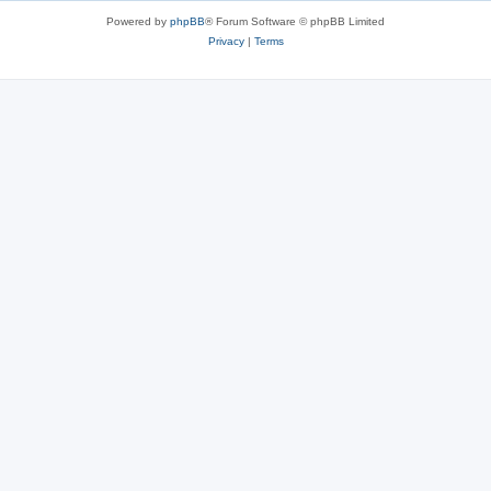
Powered by
phpBB
® Forum Software © phpBB Limited
Privacy
|
Terms