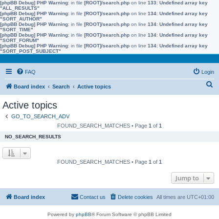
[phpBB Debug] PHP Warning
: in file
[ROOT]/search.php
on line
133
:
Undefined array key
"ALL_RESULTS"
[phpBB Debug] PHP Warning
: in file
[ROOT]/search.php
on line
134
:
Undefined array key
"SORT_AUTHOR"
[phpBB Debug] PHP Warning
: in file
[ROOT]/search.php
on line
134
:
Undefined array key
"SORT_TIME"
[phpBB Debug] PHP Warning
: in file
[ROOT]/search.php
on line
134
:
Undefined array key
"SORT_FORUM"
[phpBB Debug] PHP Warning
: in file
[ROOT]/search.php
on line
134
:
Undefined array key
"SORT_POST_SUBJECT"
FAQ
Login
S
Board index
Search
Active topics
e
Active topics
a
GO_TO_SEARCH_ADV
r
FOUND_SEARCH_MATCHES • Page
1
of
1
c
NO_SEARCH_RESULTS
h
FOUND_SEARCH_MATCHES • Page
1
of
1
Jump to
Board index
Contact us
Delete cookies
All times are
UTC+01:00
Powered by
phpBB
® Forum Software © phpBB Limited