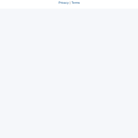
Privacy
|
Terms