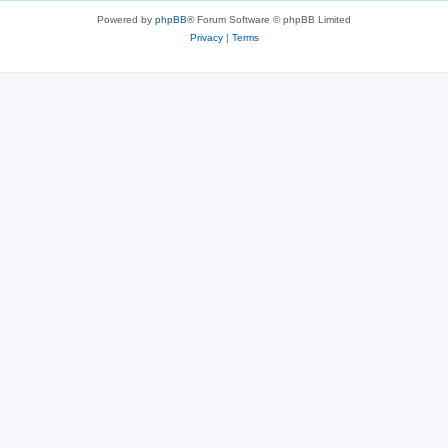
Powered by
phpBB
® Forum Software © phpBB Limited
Privacy
|
Terms