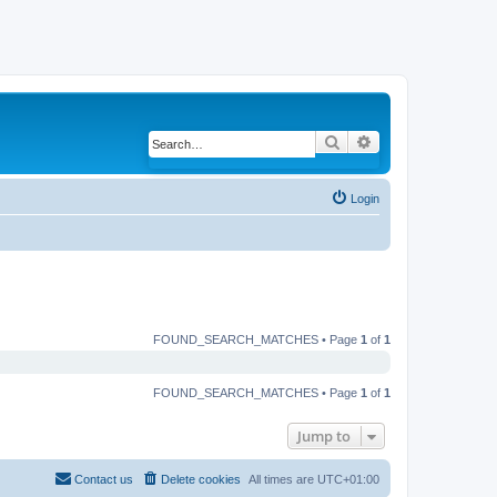
Search
Advanced search
Login
FOUND_SEARCH_MATCHES • Page
1
of
1
FOUND_SEARCH_MATCHES • Page
1
of
1
Jump to
Contact us
Delete cookies
All times are
UTC+01:00