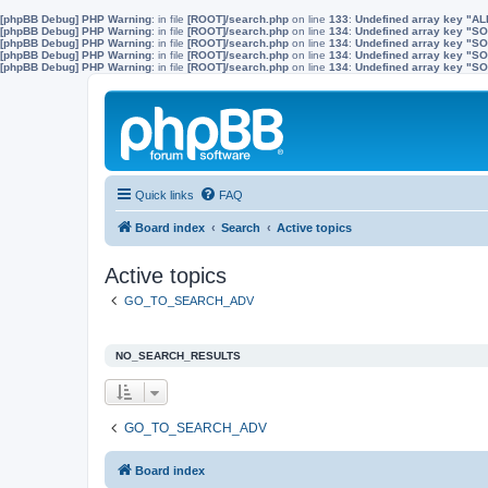
[phpBB Debug] PHP Warning
: in file
[ROOT]/search.php
on line
133
:
Undefined array key "A
[phpBB Debug] PHP Warning
: in file
[ROOT]/search.php
on line
134
:
Undefined array key "
[phpBB Debug] PHP Warning
: in file
[ROOT]/search.php
on line
134
:
Undefined array key "S
[phpBB Debug] PHP Warning
: in file
[ROOT]/search.php
on line
134
:
Undefined array key "
[phpBB Debug] PHP Warning
: in file
[ROOT]/search.php
on line
134
:
Undefined array key 
Quick links
FAQ
Board index
Search
Active topics
Active topics
GO_TO_SEARCH_ADV
NO_SEARCH_RESULTS
GO_TO_SEARCH_ADV
Board index