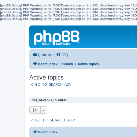
[phpBB Debug] PHP Warning
: in file
[ROOT]/search.php
on line
133
:
Undefined array key "A
[phpBB Debug] PHP Warning
: in file
[ROOT]/search.php
on line
134
:
Undefined array key "
[phpBB Debug] PHP Warning
: in file
[ROOT]/search.php
on line
134
:
Undefined array key "S
[phpBB Debug] PHP Warning
: in file
[ROOT]/search.php
on line
134
:
Undefined array key "
[phpBB Debug] PHP Warning
: in file
[ROOT]/search.php
on line
134
:
Undefined array key 
Quick links
FAQ
Board index
Search
Active topics
Active topics
GO_TO_SEARCH_ADV
NO_SEARCH_RESULTS
GO_TO_SEARCH_ADV
Board index