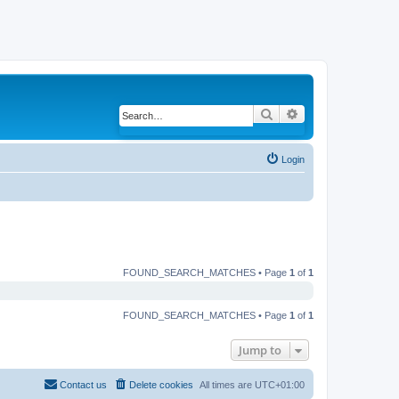
Search
Advanced search
Login
FOUND_SEARCH_MATCHES • Page
1
of
1
FOUND_SEARCH_MATCHES • Page
1
of
1
Jump to
Contact us
Delete cookies
All times are
UTC+01:00