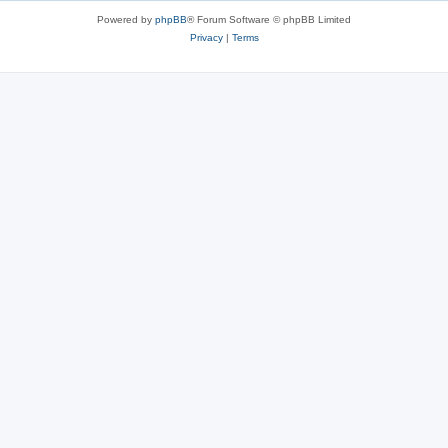
Powered by
phpBB
® Forum Software © phpBB Limited
Privacy
|
Terms