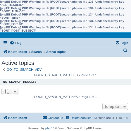
[phpBB Debug] PHP Warning
: in file
[ROOT]/search.php
on line
133
:
Undefined array key
"ALL_RESULTS"
[phpBB Debug] PHP Warning
: in file
[ROOT]/search.php
on line
134
:
Undefined array key
"SORT_AUTHOR"
[phpBB Debug] PHP Warning
: in file
[ROOT]/search.php
on line
134
:
Undefined array key
"SORT_TIME"
[phpBB Debug] PHP Warning
: in file
[ROOT]/search.php
on line
134
:
Undefined array key
"SORT_FORUM"
[phpBB Debug] PHP Warning
: in file
[ROOT]/search.php
on line
134
:
Undefined array key
"SORT_POST_SUBJECT"
FAQ
Login
S
Board index
Search
Active topics
e
Active topics
a
GO_TO_SEARCH_ADV
r
FOUND_SEARCH_MATCHES • Page
1
of
1
c
NO_SEARCH_RESULTS
h
FOUND_SEARCH_MATCHES • Page
1
of
1
Jump to
Board index
Contact us
Delete cookies
All times are
UTC+01:00
Powered by
phpBB
® Forum Software © phpBB Limited