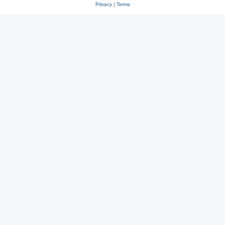
Privacy
|
Terms