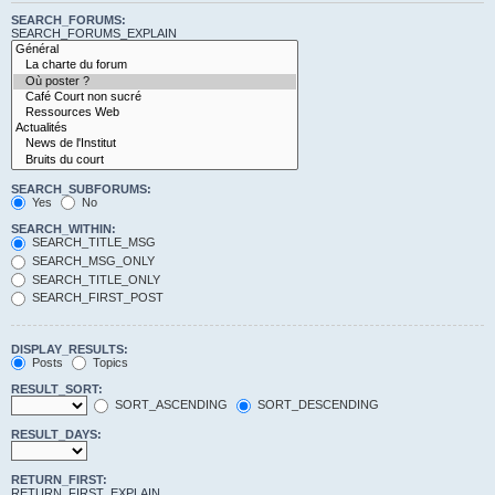
SEARCH_FORUMS:
SEARCH_FORUMS_EXPLAIN
SEARCH_SUBFORUMS:
Yes
No
SEARCH_WITHIN:
SEARCH_TITLE_MSG
SEARCH_MSG_ONLY
SEARCH_TITLE_ONLY
SEARCH_FIRST_POST
DISPLAY_RESULTS:
Posts
Topics
RESULT_SORT:
SORT_ASCENDING
SORT_DESCENDING
RESULT_DAYS:
RETURN_FIRST:
RETURN_FIRST_EXPLAIN