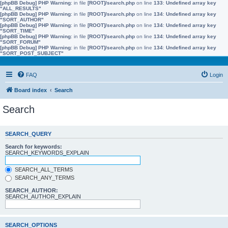
[phpBB Debug] PHP Warning
: in file
[ROOT]/search.php
on line
133
:
Undefined array key
"ALL_RESULTS"
[phpBB Debug] PHP Warning
: in file
[ROOT]/search.php
on line
134
:
Undefined array key
"SORT_AUTHOR"
[phpBB Debug] PHP Warning
: in file
[ROOT]/search.php
on line
134
:
Undefined array key
"SORT_TIME"
[phpBB Debug] PHP Warning
: in file
[ROOT]/search.php
on line
134
:
Undefined array key
"SORT_FORUM"
[phpBB Debug] PHP Warning
: in file
[ROOT]/search.php
on line
134
:
Undefined array key
"SORT_POST_SUBJECT"
FAQ
Login
Board index
Search
Search
SEARCH_QUERY
Search for keywords:
SEARCH_KEYWORDS_EXPLAIN
SEARCH_ALL_TERMS
SEARCH_ANY_TERMS
SEARCH_AUTHOR:
SEARCH_AUTHOR_EXPLAIN
SEARCH_OPTIONS