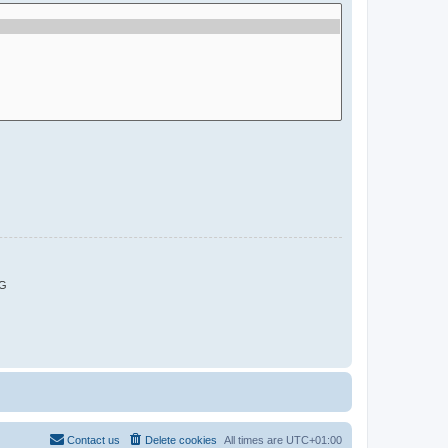
G
Contact us
Delete cookies
All times are
UTC+01:00