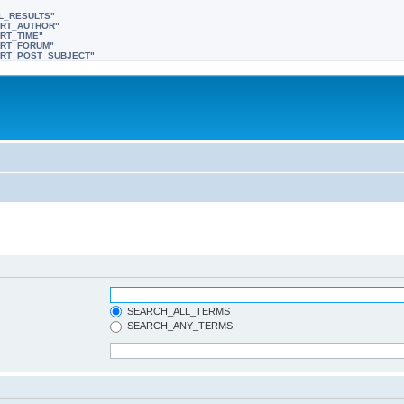
LL_RESULTS"
SORT_AUTHOR"
ORT_TIME"
SORT_FORUM"
"SORT_POST_SUBJECT"
SEARCH_ALL_TERMS
SEARCH_ANY_TERMS