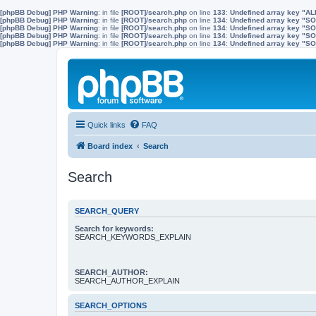
[phpBB Debug] PHP Warning
: in file
[ROOT]/search.php
on line
133
:
Undefined array key "A
[phpBB Debug] PHP Warning
: in file
[ROOT]/search.php
on line
134
:
Undefined array key "
[phpBB Debug] PHP Warning
: in file
[ROOT]/search.php
on line
134
:
Undefined array key "S
[phpBB Debug] PHP Warning
: in file
[ROOT]/search.php
on line
134
:
Undefined array key "
[phpBB Debug] PHP Warning
: in file
[ROOT]/search.php
on line
134
:
Undefined array key 
Quick links
FAQ
Board index
Search
Search
SEARCH_QUERY
Search for keywords:
SEARCH_KEYWORDS_EXPLAIN
SEARCH_AUTHOR:
SEARCH_AUTHOR_EXPLAIN
SEARCH_OPTIONS