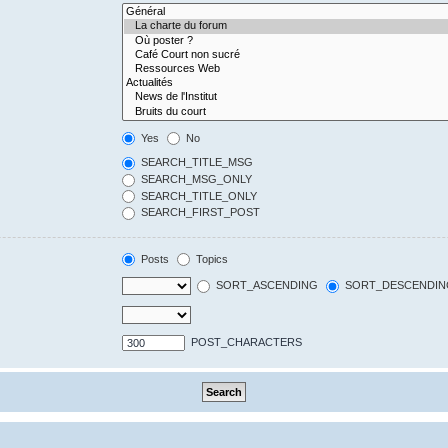
Yes
No
SEARCH_TITLE_MSG
SEARCH_MSG_ONLY
SEARCH_TITLE_ONLY
SEARCH_FIRST_POST
Posts
Topics
SORT_ASCENDING
SORT_DESCENDIN
POST_CHARACTERS