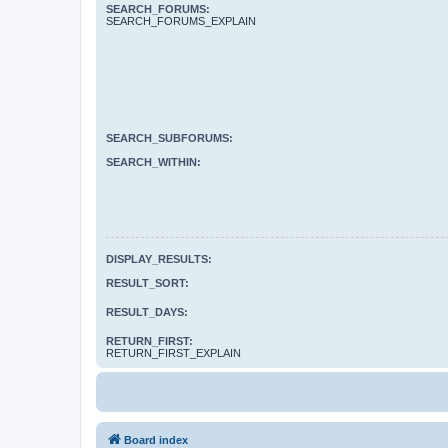
SEARCH_FORUMS:
SEARCH_FORUMS_EXPLAIN
SEARCH_SUBFORUMS:
SEARCH_WITHIN:
DISPLAY_RESULTS:
RESULT_SORT:
RESULT_DAYS:
RETURN_FIRST:
RETURN_FIRST_EXPLAIN
Board index