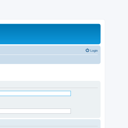
Login